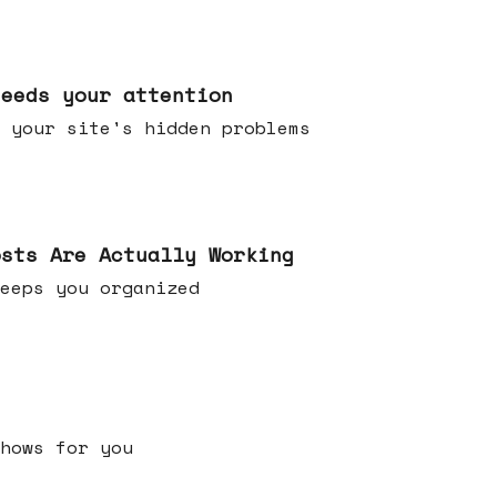
needs your attention
 your site's hidden problems
osts Are Actually Working
t keeps you organized
h shows for you