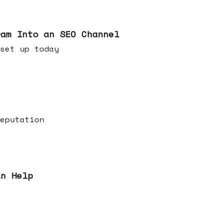
ram Into an SEO Channel
ld set up today
eputation
an Help