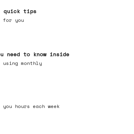
e quick tips
 for you
ou need to know inside
 using monthly
 you hours each week