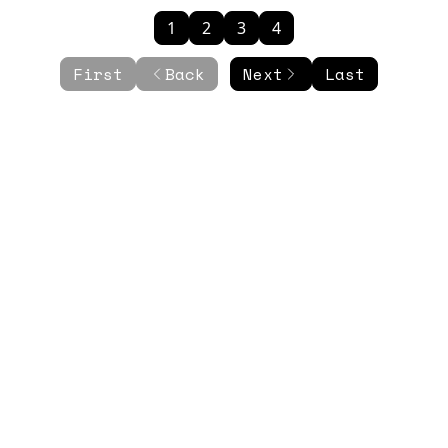
1
2
3
4
First
Back
Next
Last