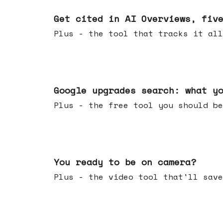
Jun 03, 2026
Get cited in AI Overviews, fiv
Plus - the tool that tracks it all
May 27, 2026
Google upgrades search: what y
Plus - the free tool you should be
May 20, 2026
You ready to be on camera?
Plus - the video tool that'll save