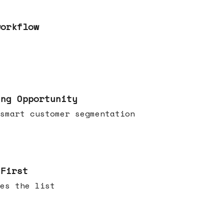
workflow
ing Opportunity
smart customer segmentation
 First
es the list