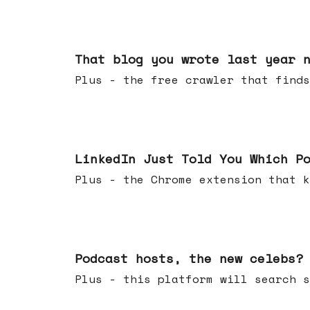
Aug 05, 2026
That blog you wrote last year 
Plus - the free crawler that finds
Jul 29, 2026
LinkedIn Just Told You Which P
Plus - the Chrome extension tha
Jul 22, 2026
Podcast hosts, the new celebs?
Plus - this platform will searc