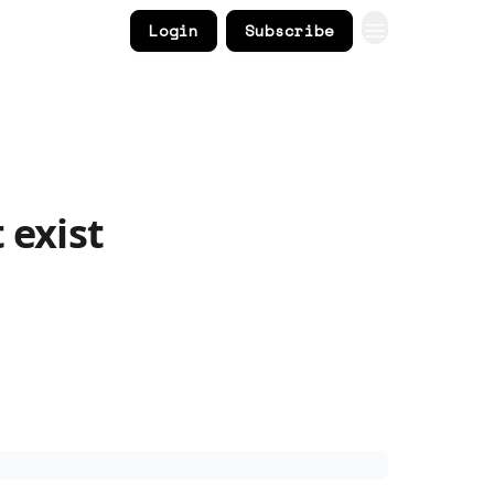
Login
Subscribe
 exist