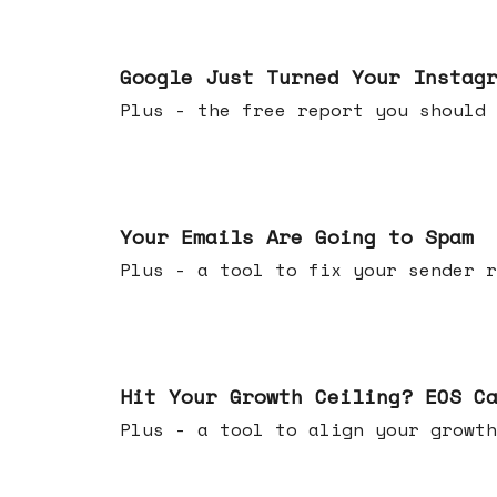
Jul 16, 2026
Google Just Turned Your Instag
Plus - the free report you shou
Jul 08, 2026
Your Emails Are Going to Spam
Plus - a tool to fix your sender r
Jul 01, 2026
Hit Your Growth Ceiling? EOS C
Plus - a tool to align your growth