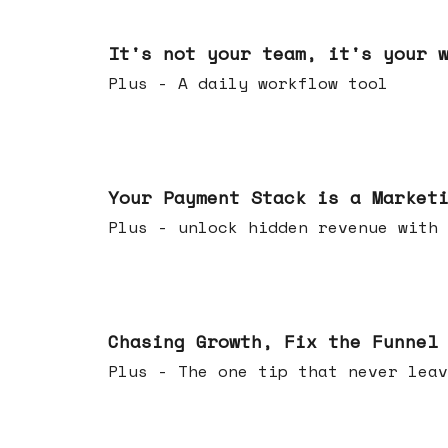
Jun 24, 2026
It's not your team, it's your 
Plus - A daily workflow tool
Jun 17, 2026
Your Payment Stack is a Market
Plus - unlock hidden revenue with 
Jun 10, 2026
Chasing Growth, Fix the Funnel
Plus - The one tip that never leav