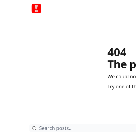
404
The p
We could no
Try one of t