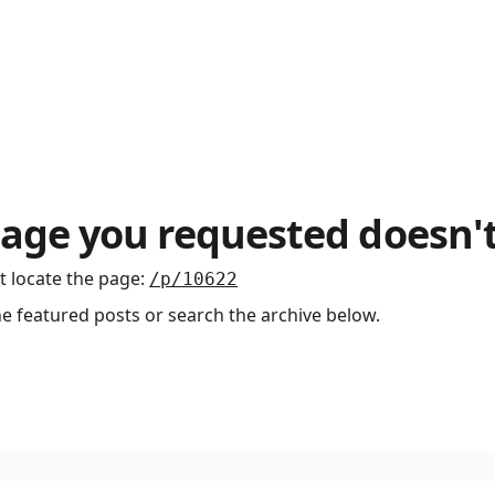
age you requested doesn't
t locate the page
:
/p/10622
he featured posts or search the archive below.