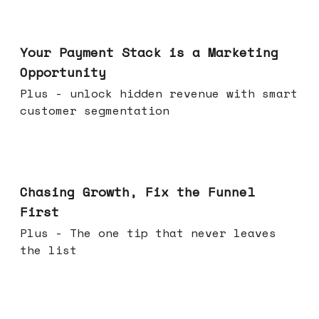
Jun 17, 2026
Your Payment Stack is a Marketing
Opportunity
Plus - unlock hidden revenue with smart
customer segmentation
Jun 10, 2026
Chasing Growth, Fix the Funnel
First
Plus - The one tip that never leaves
the list
Jun 03, 2026