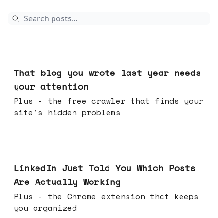
Aug 05, 2026
That blog you wrote last year needs
your attention
Plus - the free crawler that finds your
site's hidden problems
Jul 29, 2026
LinkedIn Just Told You Which Posts
Are Actually Working
Plus - the Chrome extension that keeps
you organized