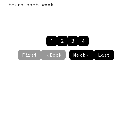
hours each week
1
2
3
4
First
Back
Next
Last