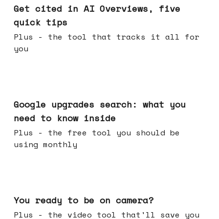
Get cited in AI Overviews, five
quick tips
Plus - the tool that tracks it all for
you
May 27, 2026
Google upgrades search: what you
need to know inside
Plus - the free tool you should be
using monthly
May 20, 2026
You ready to be on camera?
Plus - the video tool that'll save you