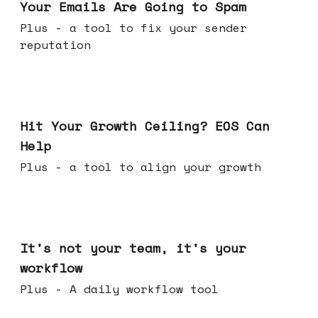
Your Emails Are Going to Spam
Plus - a tool to fix your sender
reputation
Jul 01, 2026
Hit Your Growth Ceiling? EOS Can
Help
Plus - a tool to align your growth
Jun 24, 2026
It's not your team, it's your
workflow
Plus - A daily workflow tool