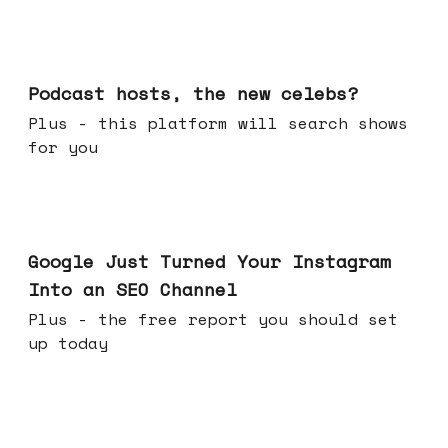
Jul 22, 2026
Podcast hosts, the new celebs?
Plus - this platform will search shows
for you
Jul 16, 2026
Google Just Turned Your Instagram
Into an SEO Channel
Plus - the free report you should set
up today
Jul 08, 2026