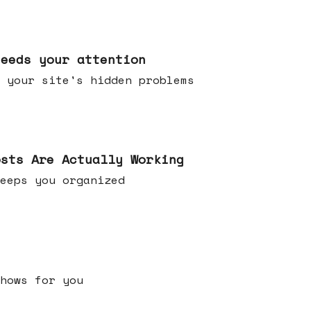
needs your attention
 your site's hidden problems
osts Are Actually Working
t keeps you organized
h shows for you