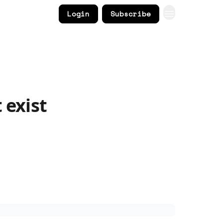
Login
Subscribe
 exist