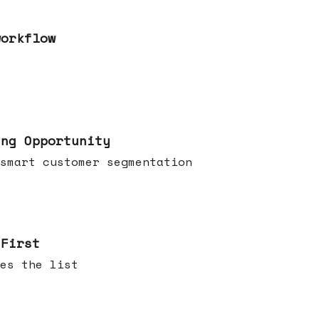
workflow
ing Opportunity
smart customer segmentation
 First
es the list