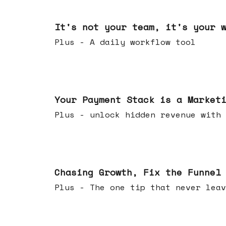
Jun 24, 2026
It's not your team, it's your 
Plus - A daily workflow tool
Jun 17, 2026
Your Payment Stack is a Market
Plus - unlock hidden revenue with 
Jun 10, 2026
Chasing Growth, Fix the Funnel
Plus - The one tip that never leav