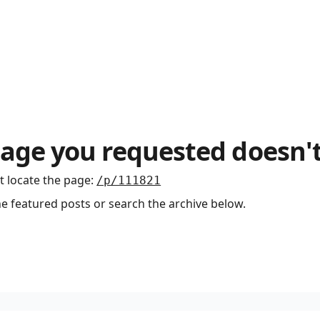
age you requested doesn't
t locate the page
:
/p/111821
he featured posts or search the archive below.