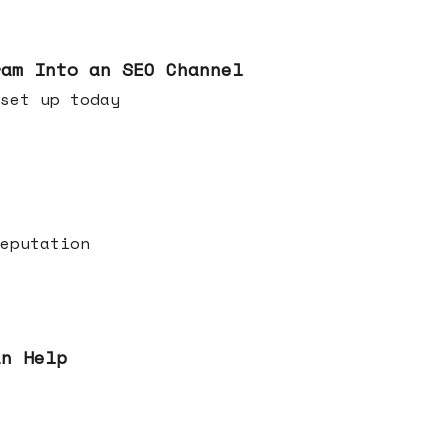
ram Into an SEO Channel
ld set up today
eputation
an Help