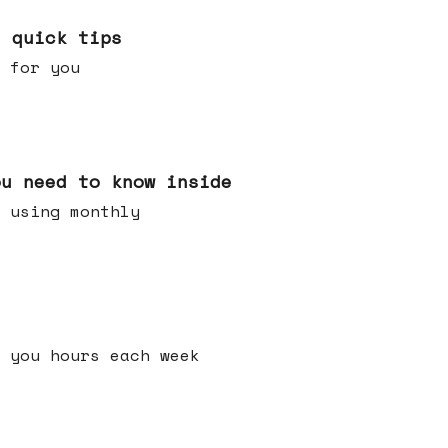
e quick tips
 for you
ou need to know inside
 using monthly
 you hours each week