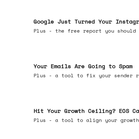
Jul 16, 2026
Google Just Turned Your Instag
Plus - the free report you shou
Jul 08, 2026
Your Emails Are Going to Spam
Plus - a tool to fix your sender r
Jul 01, 2026
Hit Your Growth Ceiling? EOS C
Plus - a tool to align your growth