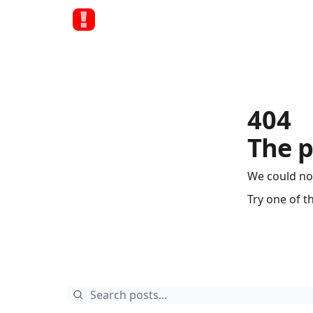
404
The p
We could no
Try one of t