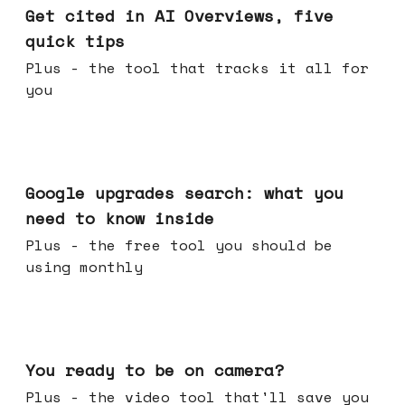
Get cited in AI Overviews, five
quick tips
Plus - the tool that tracks it all for
you
May 27, 2026
Google upgrades search: what you
need to know inside
Plus - the free tool you should be
using monthly
May 20, 2026
You ready to be on camera?
Plus - the video tool that'll save you