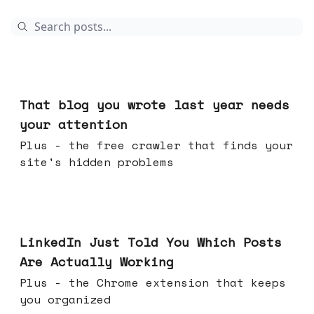
Aug 05, 2026
That blog you wrote last year needs
your attention
Plus - the free crawler that finds your
site's hidden problems
Jul 29, 2026
LinkedIn Just Told You Which Posts
Are Actually Working
Plus - the Chrome extension that keeps
you organized