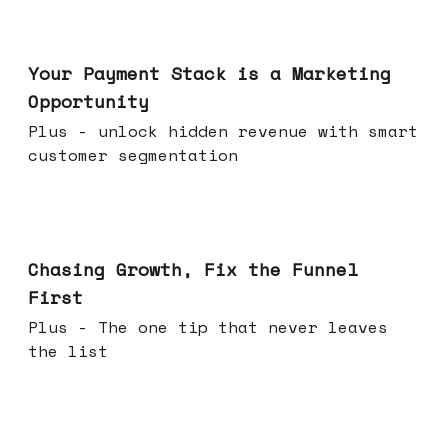
Jun 17, 2026
Your Payment Stack is a Marketing
Opportunity
Plus - unlock hidden revenue with smart
customer segmentation
Jun 10, 2026
Chasing Growth, Fix the Funnel
First
Plus - The one tip that never leaves
the list
Jun 03, 2026