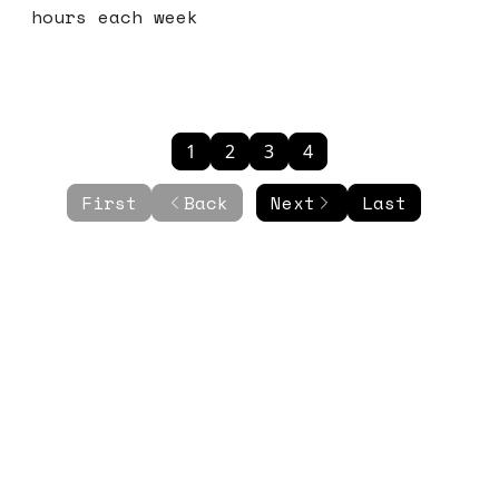
hours each week
1
2
3
4
First
Back
Next
Last