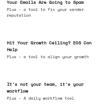
Your Emails Are Going to Spam
Plus - a tool to fix your sender
reputation
Jul 01, 2026
Hit Your Growth Ceiling? EOS Can
Help
Plus - a tool to align your growth
Jun 24, 2026
It's not your team, it's your
workflow
Plus - A daily workflow tool