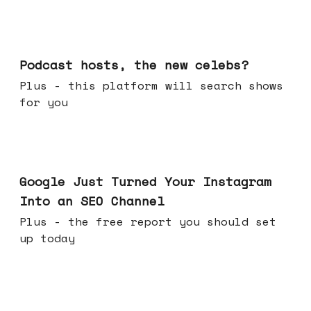
Jul 22, 2026
Podcast hosts, the new celebs?
Plus - this platform will search shows
for you
Jul 16, 2026
Google Just Turned Your Instagram
Into an SEO Channel
Plus - the free report you should set
up today
Jul 08, 2026