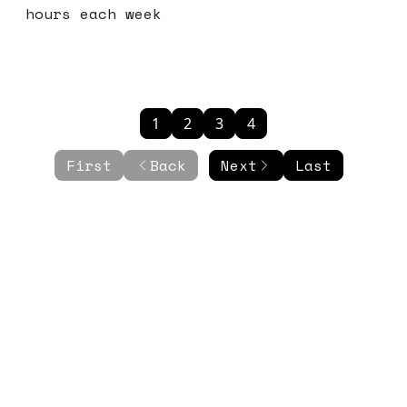
hours each week
1
2
3
4
First
Back
Next
Last