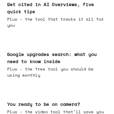
Get cited in AI Overviews, five
quick tips
Plus - the tool that tracks it all for
you
May 27, 2026
Google upgrades search: what you
need to know inside
Plus - the free tool you should be
using monthly
May 20, 2026
You ready to be on camera?
Plus - the video tool that'll save you