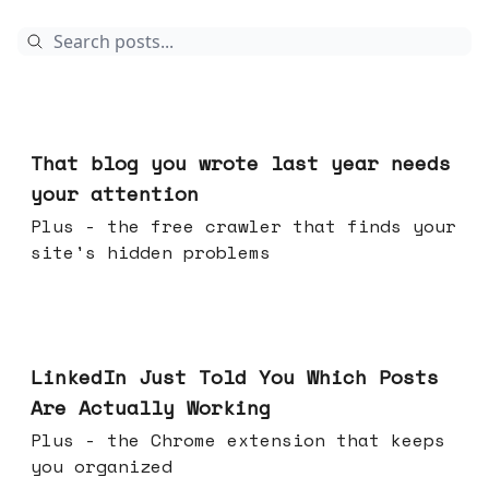
Aug 05, 2026
That blog you wrote last year needs
your attention
Plus - the free crawler that finds your
site's hidden problems
Jul 29, 2026
LinkedIn Just Told You Which Posts
Are Actually Working
Plus - the Chrome extension that keeps
you organized