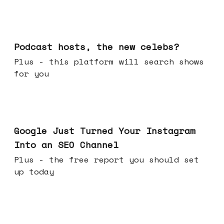
Jul 22, 2026
Podcast hosts, the new celebs?
Plus - this platform will search shows
for you
Jul 16, 2026
Google Just Turned Your Instagram
Into an SEO Channel
Plus - the free report you should set
up today
Jul 08, 2026