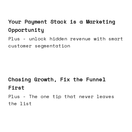
Jun 17, 2026
Your Payment Stack is a Marketing
Opportunity
Plus - unlock hidden revenue with smart
customer segmentation
Jun 10, 2026
Chasing Growth, Fix the Funnel
First
Plus - The one tip that never leaves
the list
Jun 03, 2026