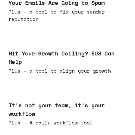
Your Emails Are Going to Spam
Plus - a tool to fix your sender
reputation
Jul 01, 2026
Hit Your Growth Ceiling? EOS Can
Help
Plus - a tool to align your growth
Jun 24, 2026
It's not your team, it's your
workflow
Plus - A daily workflow tool