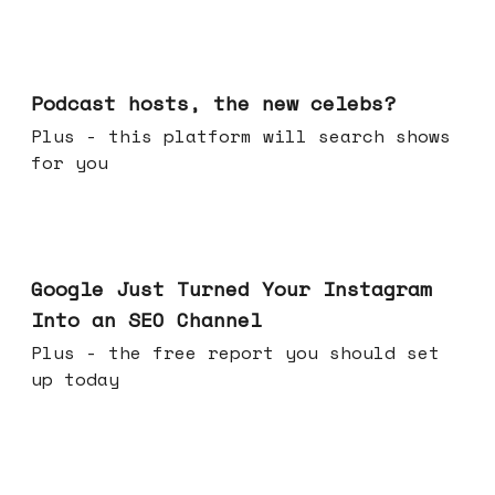
Jul 22, 2026
Podcast hosts, the new celebs?
Plus - this platform will search shows
for you
Jul 16, 2026
Google Just Turned Your Instagram
Into an SEO Channel
Plus - the free report you should set
up today
Jul 08, 2026