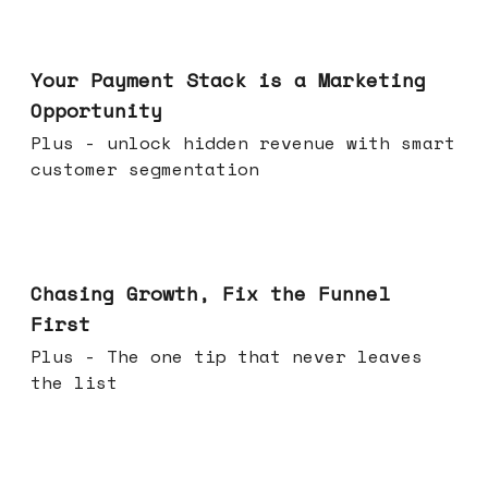
Jun 17, 2026
Your Payment Stack is a Marketing
Opportunity
Plus - unlock hidden revenue with smart
customer segmentation
Jun 10, 2026
Chasing Growth, Fix the Funnel
First
Plus - The one tip that never leaves
the list
Jun 03, 2026