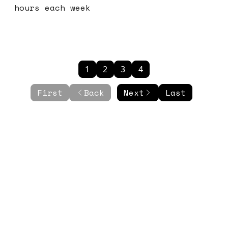
hours each week
1
2
3
4
First
Back
Next
Last