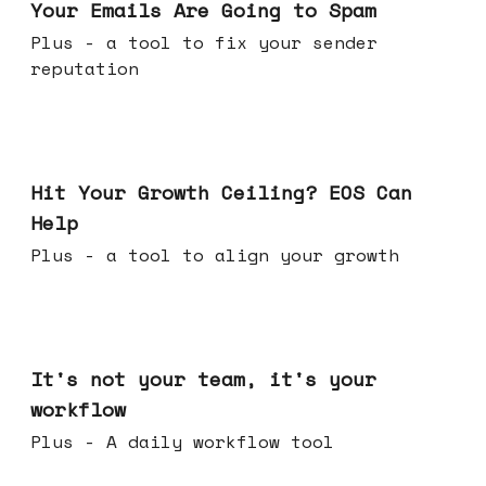
Your Emails Are Going to Spam
Plus - a tool to fix your sender
reputation
Jul 01, 2026
Hit Your Growth Ceiling? EOS Can
Help
Plus - a tool to align your growth
Jun 24, 2026
It's not your team, it's your
workflow
Plus - A daily workflow tool