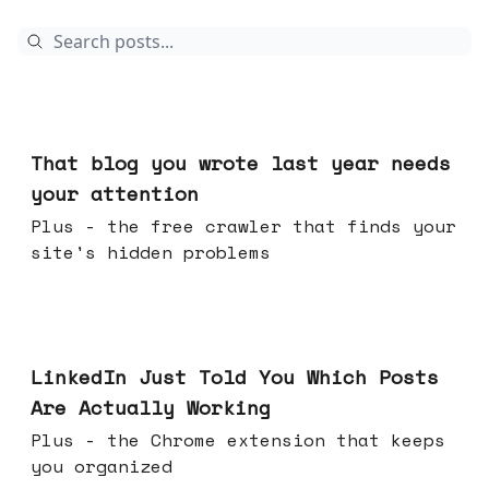
Aug 05, 2026
That blog you wrote last year needs
your attention
Plus - the free crawler that finds your
site's hidden problems
Jul 29, 2026
LinkedIn Just Told You Which Posts
Are Actually Working
Plus - the Chrome extension that keeps
you organized