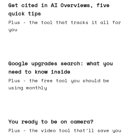
Get cited in AI Overviews, five
quick tips
Plus - the tool that tracks it all for
you
May 27, 2026
Google upgrades search: what you
need to know inside
Plus - the free tool you should be
using monthly
May 20, 2026
You ready to be on camera?
Plus - the video tool that'll save you