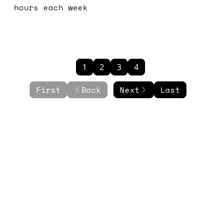
hours each week
1
2
3
4
First
Back
Next
Last