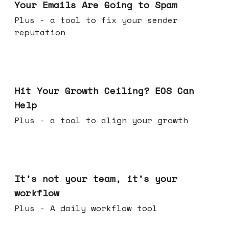
Your Emails Are Going to Spam
Plus - a tool to fix your sender
reputation
Jul 01, 2026
Hit Your Growth Ceiling? EOS Can
Help
Plus - a tool to align your growth
Jun 24, 2026
It's not your team, it's your
workflow
Plus - A daily workflow tool