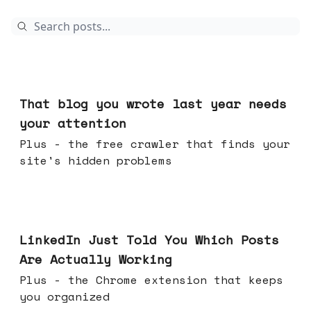
Aug 05, 2026
That blog you wrote last year needs
your attention
Plus - the free crawler that finds your
site's hidden problems
Jul 29, 2026
LinkedIn Just Told You Which Posts
Are Actually Working
Plus - the Chrome extension that keeps
you organized