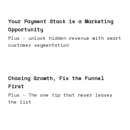
Jun 17, 2026
Your Payment Stack is a Marketing
Opportunity
Plus - unlock hidden revenue with smart
customer segmentation
Jun 10, 2026
Chasing Growth, Fix the Funnel
First
Plus - The one tip that never leaves
the list
Jun 03, 2026