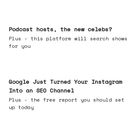
Jul 22, 2026
Podcast hosts, the new celebs?
Plus - this platform will search shows
for you
Jul 16, 2026
Google Just Turned Your Instagram
Into an SEO Channel
Plus - the free report you should set
up today
Jul 08, 2026