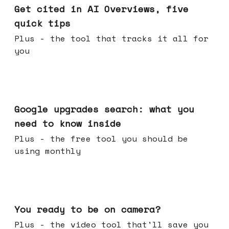
Get cited in AI Overviews, five
quick tips
Plus - the tool that tracks it all for
you
May 27, 2026
Google upgrades search: what you
need to know inside
Plus - the free tool you should be
using monthly
May 20, 2026
You ready to be on camera?
Plus - the video tool that'll save you