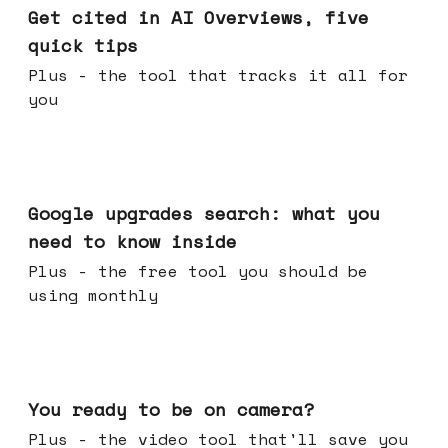
Get cited in AI Overviews, five
quick tips
Plus - the tool that tracks it all for
you
May 27, 2026
Google upgrades search: what you
need to know inside
Plus - the free tool you should be
using monthly
May 20, 2026
You ready to be on camera?
Plus - the video tool that'll save you