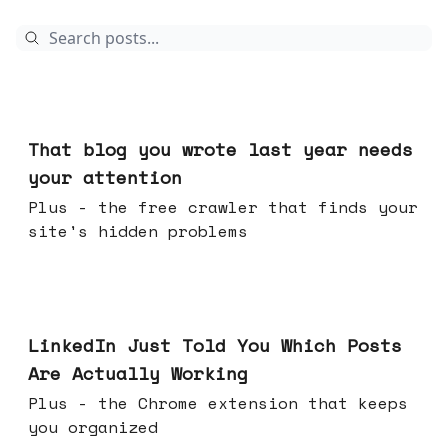
Aug 05, 2026
That blog you wrote last year needs
your attention
Plus - the free crawler that finds your
site's hidden problems
Jul 29, 2026
LinkedIn Just Told You Which Posts
Are Actually Working
Plus - the Chrome extension that keeps
you organized