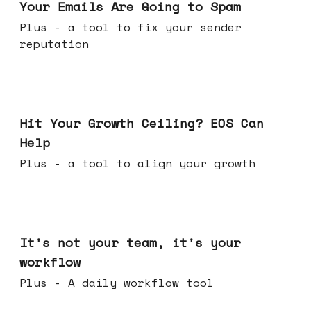
Your Emails Are Going to Spam
Plus - a tool to fix your sender
reputation
Jul 01, 2026
Hit Your Growth Ceiling? EOS Can
Help
Plus - a tool to align your growth
Jun 24, 2026
It's not your team, it's your
workflow
Plus - A daily workflow tool