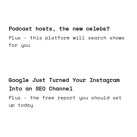
Jul 22, 2026
Podcast hosts, the new celebs?
Plus - this platform will search shows
for you
Jul 16, 2026
Google Just Turned Your Instagram
Into an SEO Channel
Plus - the free report you should set
up today
Jul 08, 2026