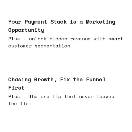
Jun 17, 2026
Your Payment Stack is a Marketing
Opportunity
Plus - unlock hidden revenue with smart
customer segmentation
Jun 10, 2026
Chasing Growth, Fix the Funnel
First
Plus - The one tip that never leaves
the list
Jun 03, 2026