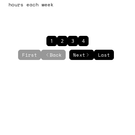
hours each week
1
2
3
4
First
Back
Next
Last