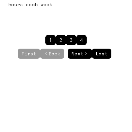
hours each week
1
2
3
4
First
Back
Next
Last