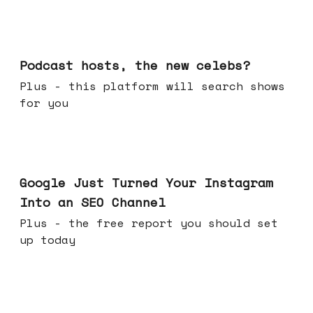
Jul 22, 2026
Podcast hosts, the new celebs?
Plus - this platform will search shows
for you
Jul 16, 2026
Google Just Turned Your Instagram
Into an SEO Channel
Plus - the free report you should set
up today
Jul 08, 2026