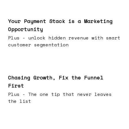
Jun 17, 2026
Your Payment Stack is a Marketing
Opportunity
Plus - unlock hidden revenue with smart
customer segmentation
Jun 10, 2026
Chasing Growth, Fix the Funnel
First
Plus - The one tip that never leaves
the list
Jun 03, 2026