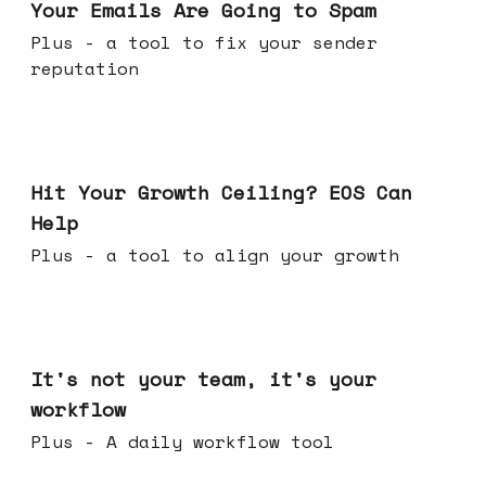
Your Emails Are Going to Spam
Plus - a tool to fix your sender
reputation
Jul 01, 2026
Hit Your Growth Ceiling? EOS Can
Help
Plus - a tool to align your growth
Jun 24, 2026
It's not your team, it's your
workflow
Plus - A daily workflow tool