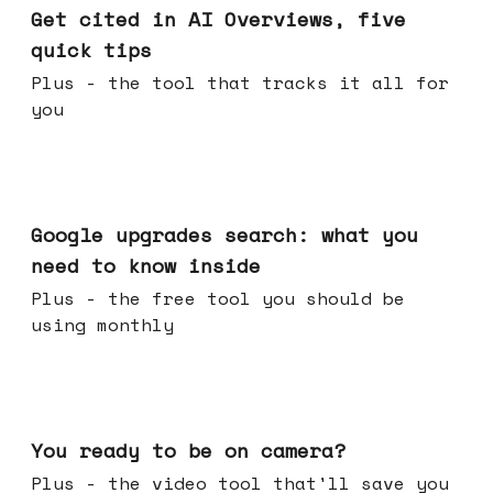
Get cited in AI Overviews, five
quick tips
Plus - the tool that tracks it all for
you
May 27, 2026
Google upgrades search: what you
need to know inside
Plus - the free tool you should be
using monthly
May 20, 2026
You ready to be on camera?
Plus - the video tool that'll save you