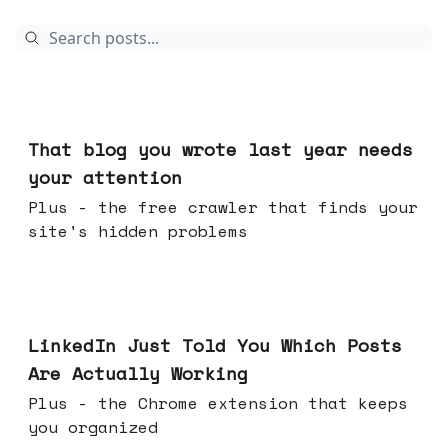
13 hours ago
That blog you wrote last year needs
your attention
Plus - the free crawler that finds your
site's hidden problems
Jul 29, 2026
LinkedIn Just Told You Which Posts
Are Actually Working
Plus - the Chrome extension that keeps
you organized