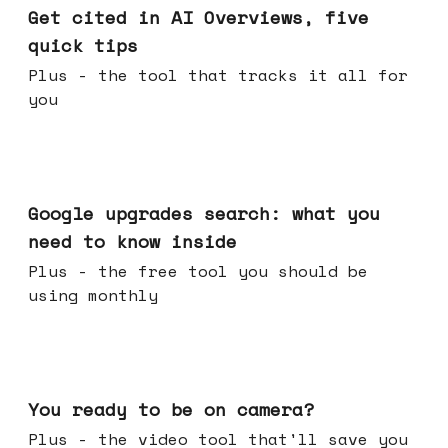
Get cited in AI Overviews, five
quick tips
Plus - the tool that tracks it all for
you
May 27, 2026
Google upgrades search: what you
need to know inside
Plus - the free tool you should be
using monthly
May 20, 2026
You ready to be on camera?
Plus - the video tool that'll save you