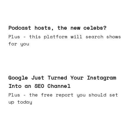
Jul 22, 2026
Podcast hosts, the new celebs?
Plus - this platform will search shows
for you
Jul 16, 2026
Google Just Turned Your Instagram
Into an SEO Channel
Plus - the free report you should set
up today
Jul 08, 2026