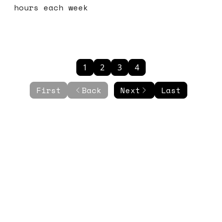
hours each week
1
2
3
4
First
Back
Next
Last