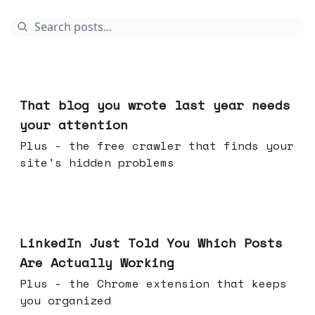
Aug 05, 2026
That blog you wrote last year needs
your attention
Plus - the free crawler that finds your
site's hidden problems
Jul 29, 2026
LinkedIn Just Told You Which Posts
Are Actually Working
Plus - the Chrome extension that keeps
you organized