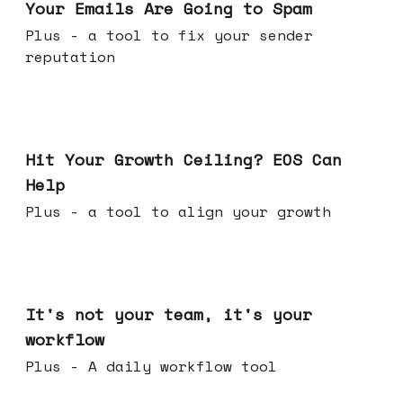
Your Emails Are Going to Spam
Plus - a tool to fix your sender
reputation
Jul 01, 2026
Hit Your Growth Ceiling? EOS Can
Help
Plus - a tool to align your growth
Jun 24, 2026
It's not your team, it's your
workflow
Plus - A daily workflow tool