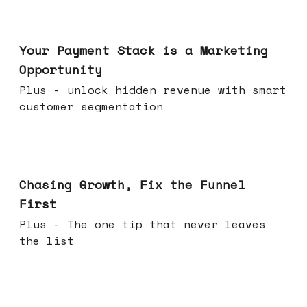
Jun 17, 2026
Your Payment Stack is a Marketing
Opportunity
Plus - unlock hidden revenue with smart
customer segmentation
Jun 10, 2026
Chasing Growth, Fix the Funnel
First
Plus - The one tip that never leaves
the list
Jun 03, 2026