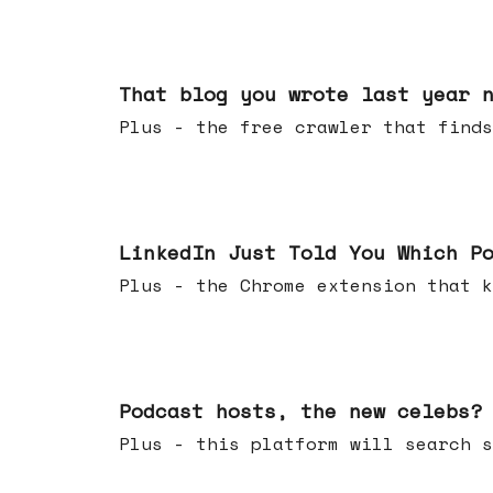
Aug 05, 2026
That blog you wrote last year 
Plus - the free crawler that finds
Jul 29, 2026
LinkedIn Just Told You Which P
Plus - the Chrome extension tha
Jul 22, 2026
Podcast hosts, the new celebs?
Plus - this platform will searc