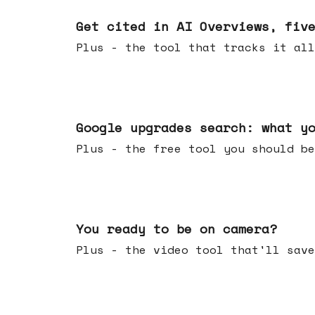
Jun 03, 2026
Get cited in AI Overviews, fiv
Plus - the tool that tracks it all
May 27, 2026
Google upgrades search: what y
Plus - the free tool you should be
May 20, 2026
You ready to be on camera?
Plus - the video tool that'll save