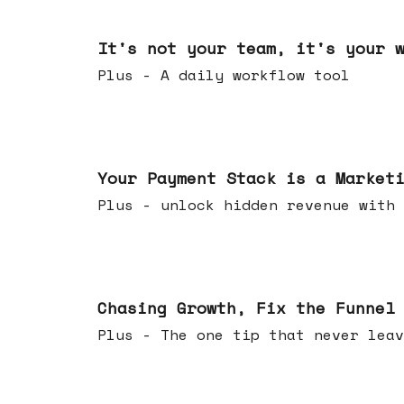
Jun 24, 2026
It's not your team, it's your 
Plus - A daily workflow tool
Jun 17, 2026
Your Payment Stack is a Market
Plus - unlock hidden revenue with 
Jun 10, 2026
Chasing Growth, Fix the Funnel
Plus - The one tip that never leav