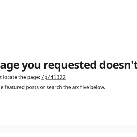
age you requested doesn't
t locate the page
:
/p/41322
he featured posts or search the archive below.