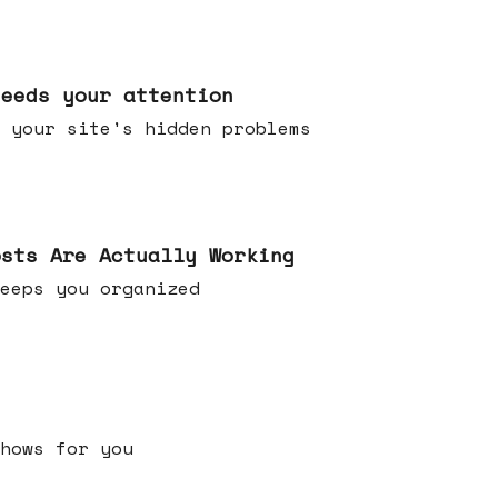
needs your attention
 your site's hidden problems
osts Are Actually Working
t keeps you organized
h shows for you