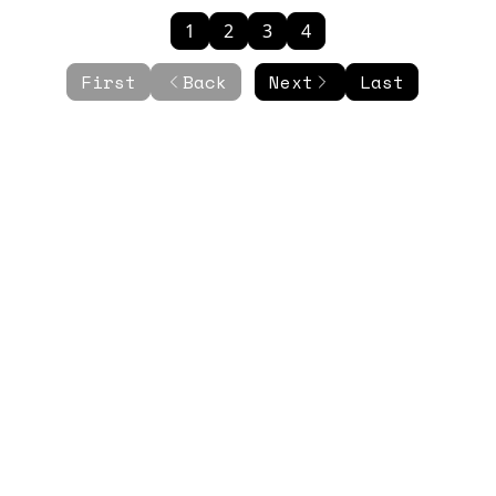
1
2
3
4
First
Back
Next
Last