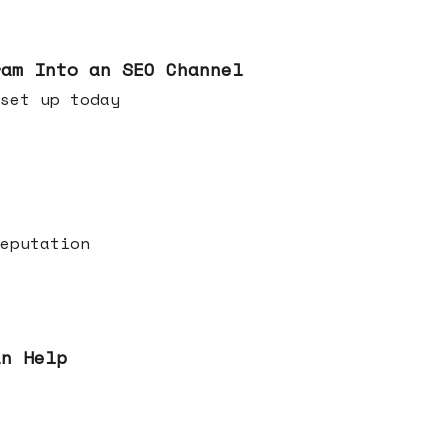
ram Into an SEO Channel
ld set up today
eputation
an Help