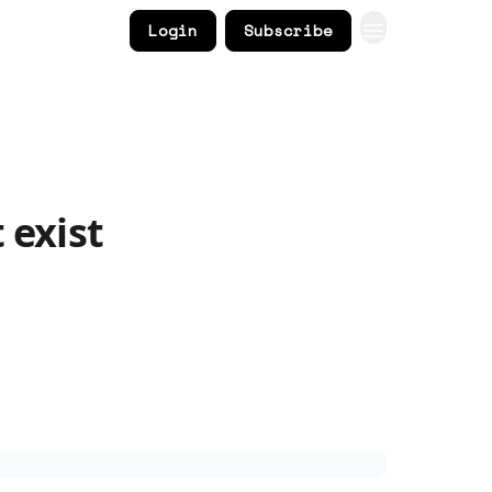
Login
Subscribe
 exist