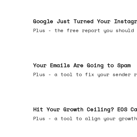
Jul 16, 2026
Google Just Turned Your Instag
Plus - the free report you shou
Jul 08, 2026
Your Emails Are Going to Spam
Plus - a tool to fix your sender r
Jul 01, 2026
Hit Your Growth Ceiling? EOS C
Plus - a tool to align your growth