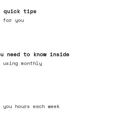
e quick tips
 for you
ou need to know inside
 using monthly
 you hours each week