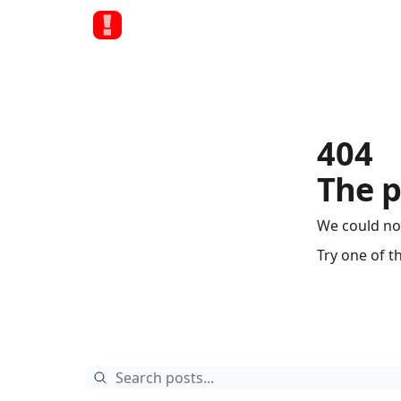
404
The p
We could no
Try one of t