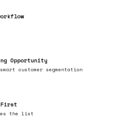
workflow
ing Opportunity
smart customer segmentation
 First
es the list