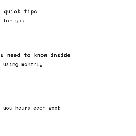
e quick tips
 for you
ou need to know inside
 using monthly
 you hours each week