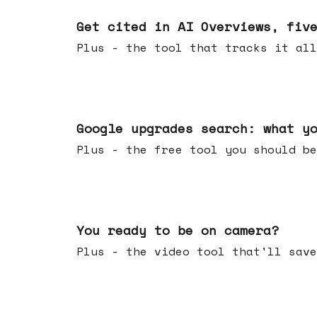
Jun 03, 2026
Get cited in AI Overviews, fiv
Plus - the tool that tracks it all
May 27, 2026
Google upgrades search: what y
Plus - the free tool you should be
May 20, 2026
You ready to be on camera?
Plus - the video tool that'll save