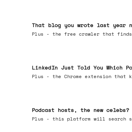
Aug 05, 2026
That blog you wrote last year 
Plus - the free crawler that finds
Jul 29, 2026
LinkedIn Just Told You Which P
Plus - the Chrome extension tha
Jul 22, 2026
Podcast hosts, the new celebs?
Plus - this platform will searc