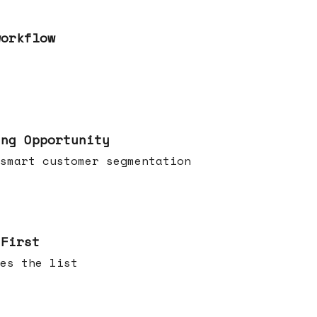
workflow
ing Opportunity
smart customer segmentation
 First
es the list