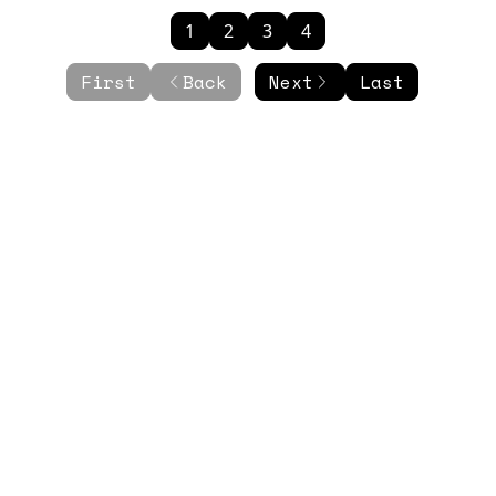
1
2
3
4
First
Back
Next
Last