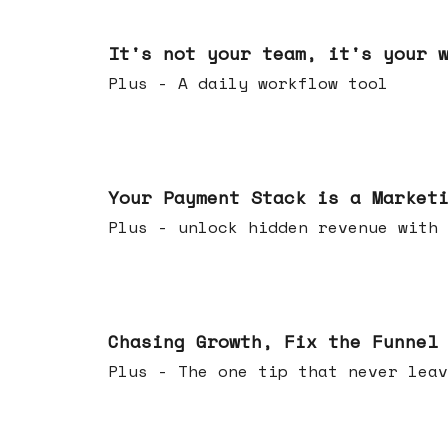
Jun 24, 2026
It's not your team, it's your 
Plus - A daily workflow tool
Jun 17, 2026
Your Payment Stack is a Market
Plus - unlock hidden revenue with 
Jun 10, 2026
Chasing Growth, Fix the Funnel
Plus - The one tip that never leav