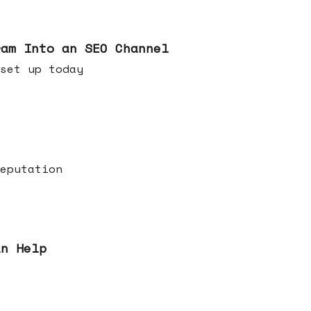
ram Into an SEO Channel
ld set up today
eputation
an Help