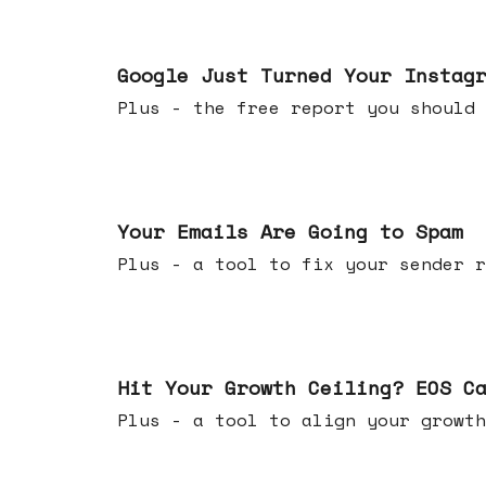
Jul 16, 2026
Google Just Turned Your Instag
Plus - the free report you shou
Jul 08, 2026
Your Emails Are Going to Spam
Plus - a tool to fix your sender r
Jul 01, 2026
Hit Your Growth Ceiling? EOS C
Plus - a tool to align your growth