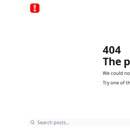
404
The p
We could no
Try one of t