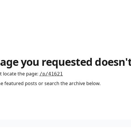
age you requested doesn't
t locate the page
:
/p/41621
he featured posts or search the archive below.