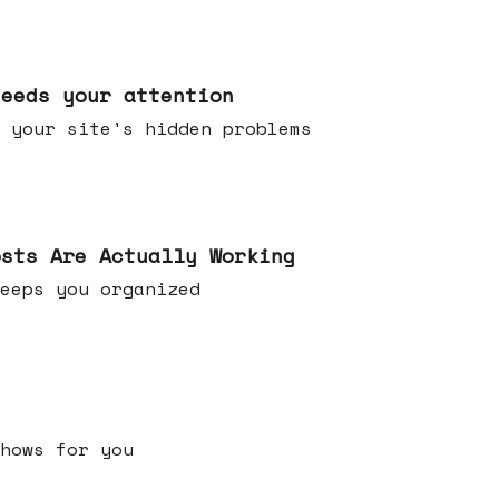
needs your attention
 your site's hidden problems
osts Are Actually Working
t keeps you organized
h shows for you