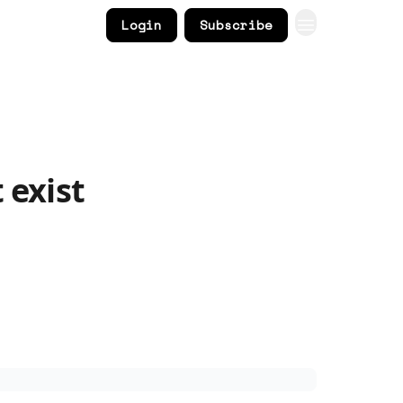
Login
Subscribe
 exist