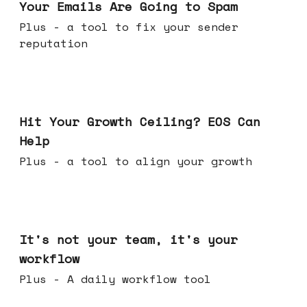
Your Emails Are Going to Spam
Plus - a tool to fix your sender
reputation
Jul 01, 2026
Hit Your Growth Ceiling? EOS Can
Help
Plus - a tool to align your growth
Jun 24, 2026
It's not your team, it's your
workflow
Plus - A daily workflow tool