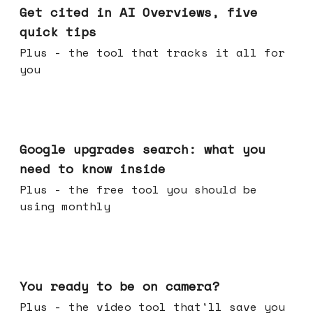
Get cited in AI Overviews, five
quick tips
Plus - the tool that tracks it all for
you
May 27, 2026
Google upgrades search: what you
need to know inside
Plus - the free tool you should be
using monthly
May 20, 2026
You ready to be on camera?
Plus - the video tool that'll save you