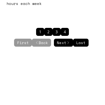
hours each week
1
2
3
4
First
Back
Next
Last