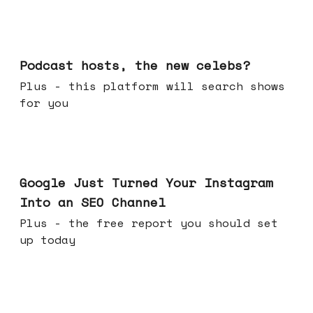
Jul 22, 2026
Podcast hosts, the new celebs?
Plus - this platform will search shows
for you
Jul 16, 2026
Google Just Turned Your Instagram
Into an SEO Channel
Plus - the free report you should set
up today
Jul 08, 2026