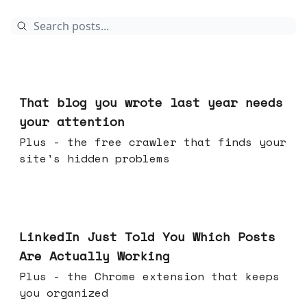
Aug 05, 2026
That blog you wrote last year needs
your attention
Plus - the free crawler that finds your
site's hidden problems
Jul 29, 2026
LinkedIn Just Told You Which Posts
Are Actually Working
Plus - the Chrome extension that keeps
you organized