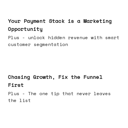
Jun 17, 2026
Your Payment Stack is a Marketing
Opportunity
Plus - unlock hidden revenue with smart
customer segmentation
Jun 10, 2026
Chasing Growth, Fix the Funnel
First
Plus - The one tip that never leaves
the list
Jun 03, 2026