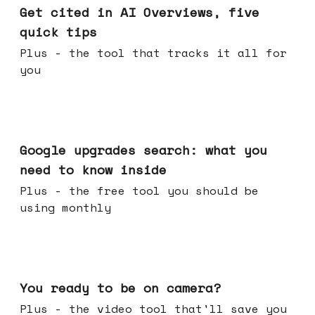
Get cited in AI Overviews, five
quick tips
Plus - the tool that tracks it all for
you
May 27, 2026
Google upgrades search: what you
need to know inside
Plus - the free tool you should be
using monthly
May 20, 2026
You ready to be on camera?
Plus - the video tool that'll save you