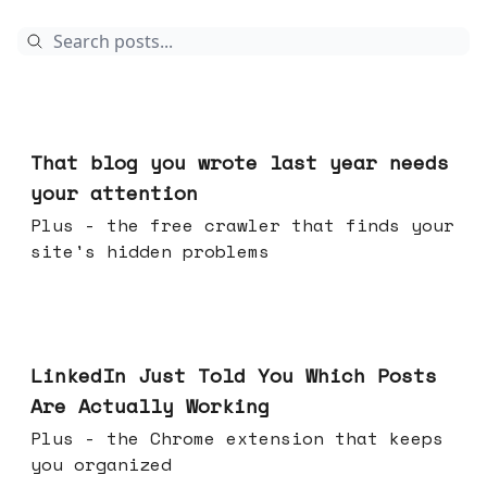
Aug 05, 2026
That blog you wrote last year needs
your attention
Plus - the free crawler that finds your
site's hidden problems
Jul 29, 2026
LinkedIn Just Told You Which Posts
Are Actually Working
Plus - the Chrome extension that keeps
you organized