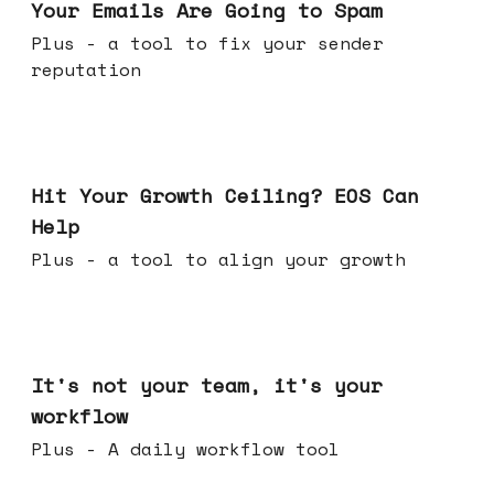
Your Emails Are Going to Spam
Plus - a tool to fix your sender
reputation
Jul 01, 2026
Hit Your Growth Ceiling? EOS Can
Help
Plus - a tool to align your growth
Jun 24, 2026
It's not your team, it's your
workflow
Plus - A daily workflow tool