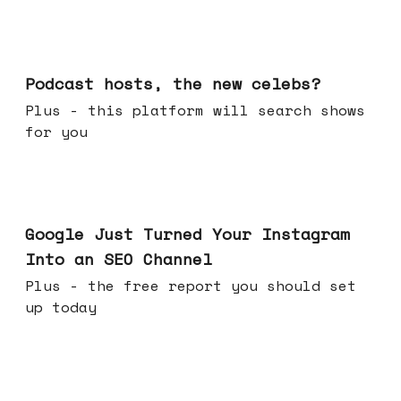
Jul 22, 2026
Podcast hosts, the new celebs?
Plus - this platform will search shows
for you
Jul 16, 2026
Google Just Turned Your Instagram
Into an SEO Channel
Plus - the free report you should set
up today
Jul 08, 2026