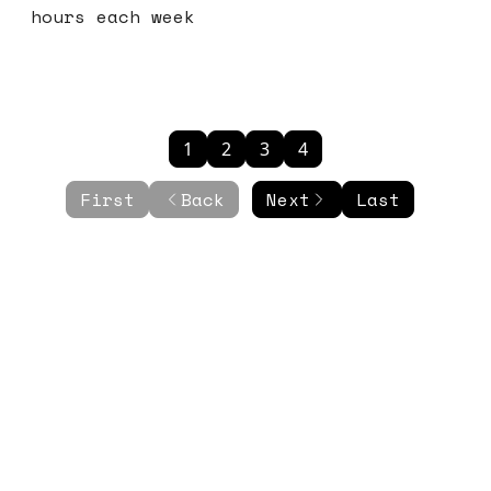
hours each week
1
2
3
4
First
Back
Next
Last