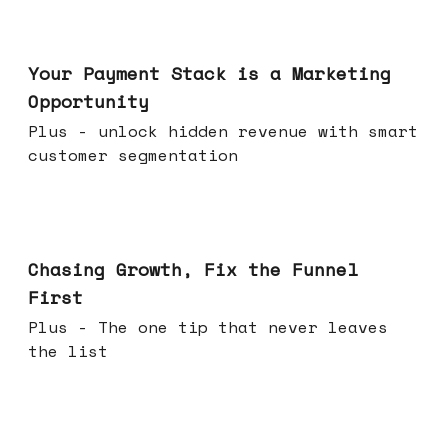
Jun 17, 2026
Your Payment Stack is a Marketing
Opportunity
Plus - unlock hidden revenue with smart
customer segmentation
Jun 10, 2026
Chasing Growth, Fix the Funnel
First
Plus - The one tip that never leaves
the list
Jun 03, 2026