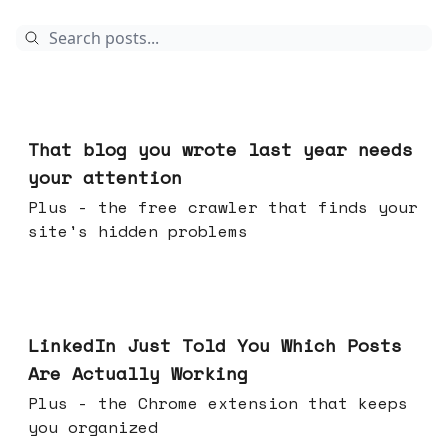
23 hours ago
That blog you wrote last year needs
your attention
Plus - the free crawler that finds your
site's hidden problems
Jul 29, 2026
LinkedIn Just Told You Which Posts
Are Actually Working
Plus - the Chrome extension that keeps
you organized