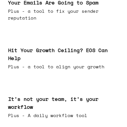
Your Emails Are Going to Spam
Plus - a tool to fix your sender
reputation
Jul 01, 2026
Hit Your Growth Ceiling? EOS Can
Help
Plus - a tool to align your growth
Jun 24, 2026
It's not your team, it's your
workflow
Plus - A daily workflow tool