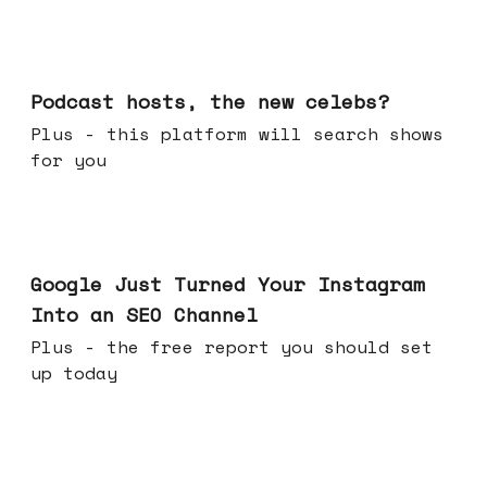
Jul 22, 2026
Podcast hosts, the new celebs?
Plus - this platform will search shows
for you
Jul 16, 2026
Google Just Turned Your Instagram
Into an SEO Channel
Plus - the free report you should set
up today
Jul 08, 2026