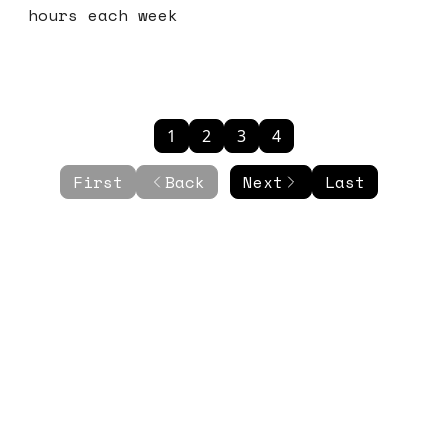
hours each week
1
2
3
4
First
Back
Next
Last