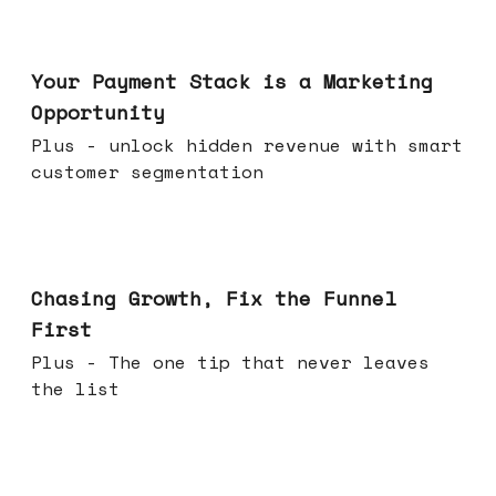
Jun 17, 2026
Your Payment Stack is a Marketing
Opportunity
Plus - unlock hidden revenue with smart
customer segmentation
Jun 10, 2026
Chasing Growth, Fix the Funnel
First
Plus - The one tip that never leaves
the list
Jun 03, 2026