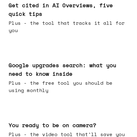
Get cited in AI Overviews, five
quick tips
Plus - the tool that tracks it all for
you
May 27, 2026
Google upgrades search: what you
need to know inside
Plus - the free tool you should be
using monthly
May 20, 2026
You ready to be on camera?
Plus - the video tool that'll save you