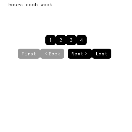
hours each week
1
2
3
4
First
Back
Next
Last