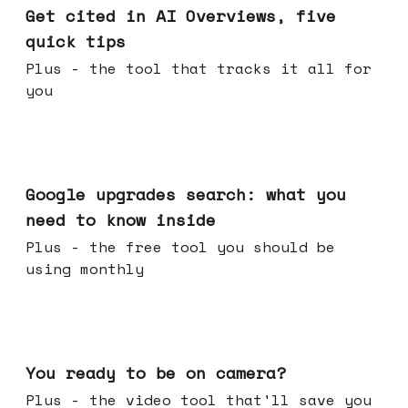
Get cited in AI Overviews, five
quick tips
Plus - the tool that tracks it all for
you
May 27, 2026
Google upgrades search: what you
need to know inside
Plus - the free tool you should be
using monthly
May 20, 2026
You ready to be on camera?
Plus - the video tool that'll save you