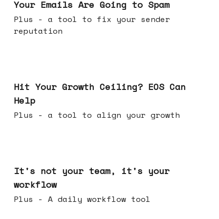
Your Emails Are Going to Spam
Plus - a tool to fix your sender
reputation
Jul 01, 2026
Hit Your Growth Ceiling? EOS Can
Help
Plus - a tool to align your growth
Jun 24, 2026
It's not your team, it's your
workflow
Plus - A daily workflow tool