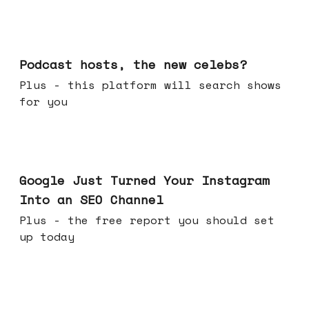
Jul 22, 2026
Podcast hosts, the new celebs?
Plus - this platform will search shows
for you
Jul 16, 2026
Google Just Turned Your Instagram
Into an SEO Channel
Plus - the free report you should set
up today
Jul 08, 2026