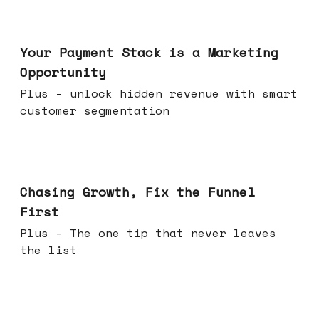
Jun 17, 2026
Your Payment Stack is a Marketing
Opportunity
Plus - unlock hidden revenue with smart
customer segmentation
Jun 10, 2026
Chasing Growth, Fix the Funnel
First
Plus - The one tip that never leaves
the list
Jun 03, 2026