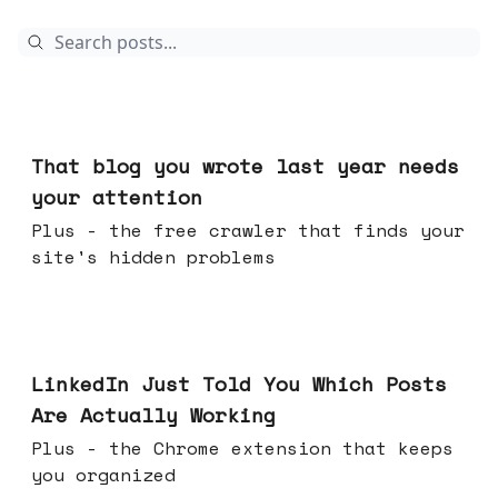
Aug 05, 2026
That blog you wrote last year needs
your attention
Plus - the free crawler that finds your
site's hidden problems
Jul 29, 2026
LinkedIn Just Told You Which Posts
Are Actually Working
Plus - the Chrome extension that keeps
you organized