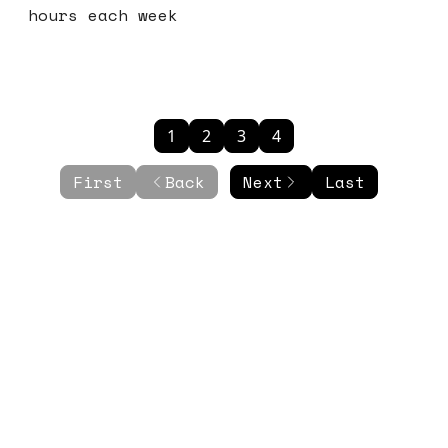
hours each week
1
2
3
4
First
Back
Next
Last