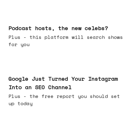
Jul 22, 2026
Podcast hosts, the new celebs?
Plus - this platform will search shows
for you
Jul 16, 2026
Google Just Turned Your Instagram
Into an SEO Channel
Plus - the free report you should set
up today
Jul 08, 2026