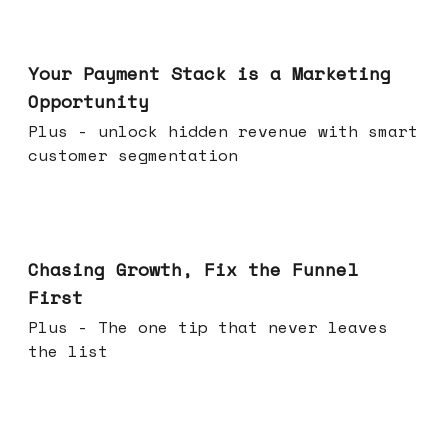
Jun 17, 2026
Your Payment Stack is a Marketing
Opportunity
Plus - unlock hidden revenue with smart
customer segmentation
Jun 10, 2026
Chasing Growth, Fix the Funnel
First
Plus - The one tip that never leaves
the list
Jun 03, 2026