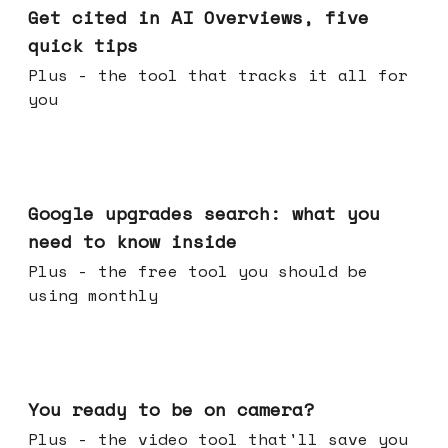
Get cited in AI Overviews, five
quick tips
Plus - the tool that tracks it all for
you
May 27, 2026
Google upgrades search: what you
need to know inside
Plus - the free tool you should be
using monthly
May 20, 2026
You ready to be on camera?
Plus - the video tool that'll save you