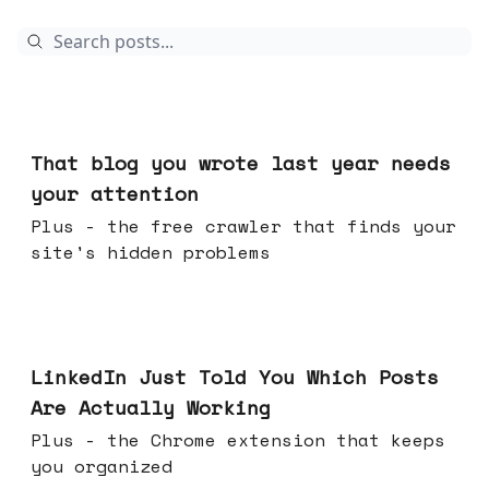
Aug 05, 2026
That blog you wrote last year needs
your attention
Plus - the free crawler that finds your
site's hidden problems
Jul 29, 2026
LinkedIn Just Told You Which Posts
Are Actually Working
Plus - the Chrome extension that keeps
you organized