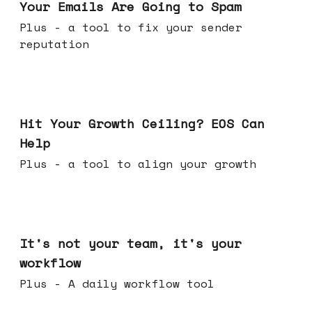
Your Emails Are Going to Spam
Plus - a tool to fix your sender
reputation
Jul 01, 2026
Hit Your Growth Ceiling? EOS Can
Help
Plus - a tool to align your growth
Jun 24, 2026
It's not your team, it's your
workflow
Plus - A daily workflow tool