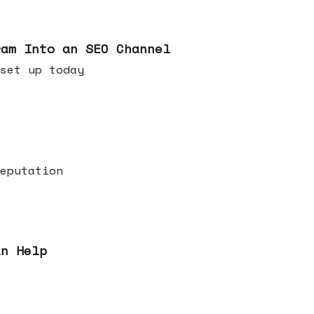
ram Into an SEO Channel
ld set up today
eputation
an Help