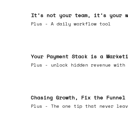
Jun 24, 2026
It's not your team, it's your 
Plus - A daily workflow tool
Jun 17, 2026
Your Payment Stack is a Market
Plus - unlock hidden revenue with 
Jun 10, 2026
Chasing Growth, Fix the Funnel
Plus - The one tip that never leav