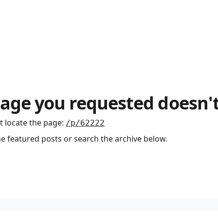
age you requested doesn't
t locate the page
:
/p/62222
he featured posts or search the archive below.