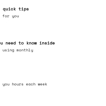
e quick tips
 for you
ou need to know inside
 using monthly
 you hours each week