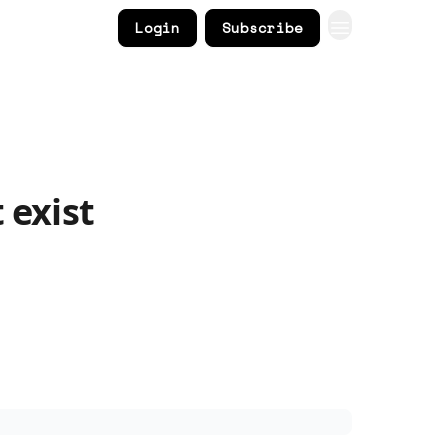
Login
Subscribe
 exist