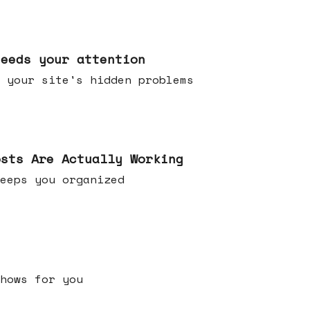
needs your attention
 your site's hidden problems
osts Are Actually Working
t keeps you organized
h shows for you