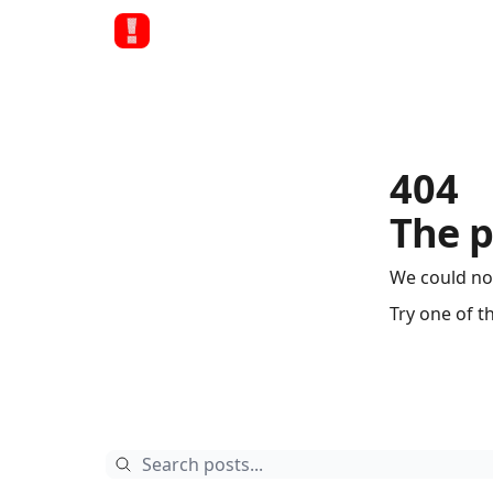
404
The p
We could no
Try one of t