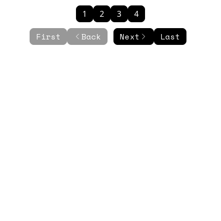
1
2
3
4
First
Back
Next
Last