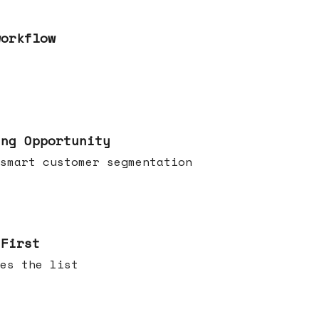
workflow
ing Opportunity
smart customer segmentation
 First
es the list