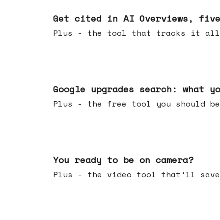
Jun 03, 2026
Get cited in AI Overviews, fiv
Plus - the tool that tracks it all
May 27, 2026
Google upgrades search: what y
Plus - the free tool you should be
May 20, 2026
You ready to be on camera?
Plus - the video tool that'll save