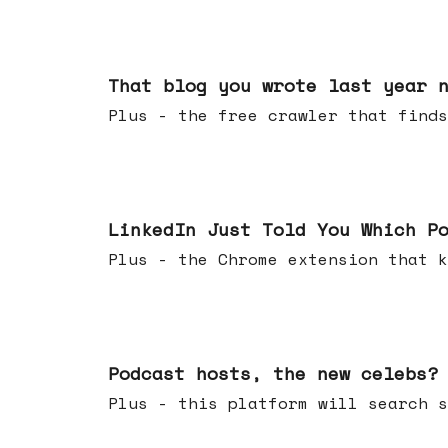
Aug 05, 2026
That blog you wrote last year 
Plus - the free crawler that finds
Jul 29, 2026
LinkedIn Just Told You Which P
Plus - the Chrome extension tha
Jul 22, 2026
Podcast hosts, the new celebs?
Plus - this platform will searc