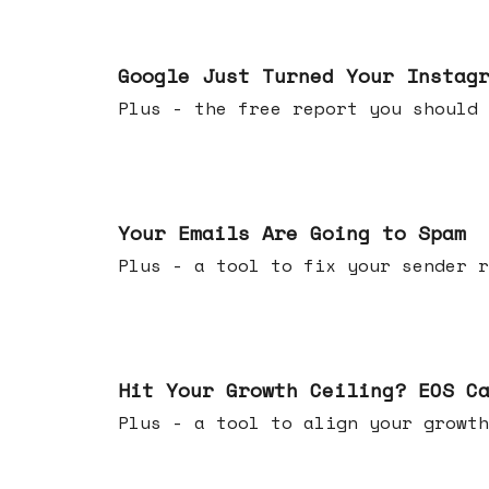
Jul 16, 2026
Google Just Turned Your Instag
Plus - the free report you shou
Jul 08, 2026
Your Emails Are Going to Spam
Plus - a tool to fix your sender r
Jul 01, 2026
Hit Your Growth Ceiling? EOS C
Plus - a tool to align your growth