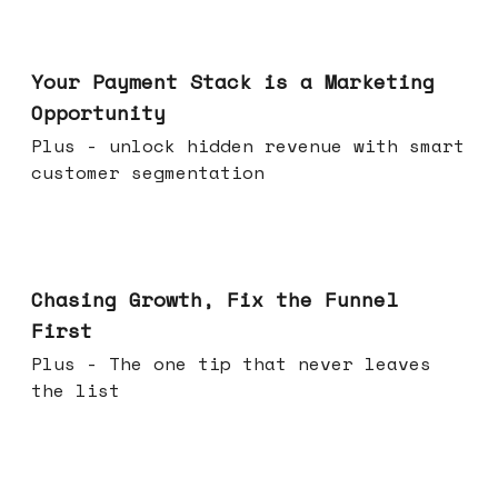
Jun 17, 2026
Your Payment Stack is a Marketing
Opportunity
Plus - unlock hidden revenue with smart
customer segmentation
Jun 10, 2026
Chasing Growth, Fix the Funnel
First
Plus - The one tip that never leaves
the list
Jun 03, 2026