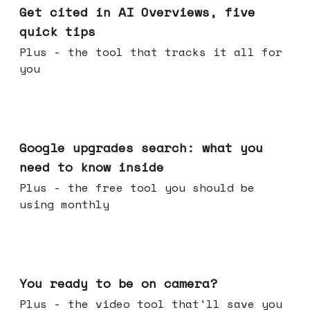
Get cited in AI Overviews, five
quick tips
Plus - the tool that tracks it all for
you
May 27, 2026
Google upgrades search: what you
need to know inside
Plus - the free tool you should be
using monthly
May 20, 2026
You ready to be on camera?
Plus - the video tool that'll save you