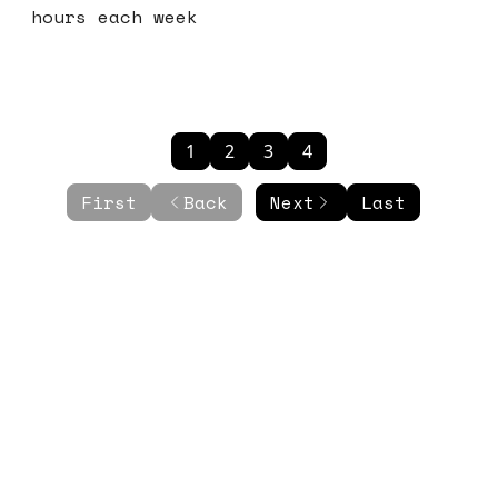
hours each week
1
2
3
4
First
Back
Next
Last