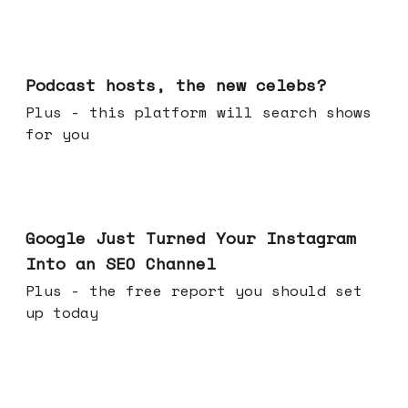
Jul 22, 2026
Podcast hosts, the new celebs?
Plus - this platform will search shows
for you
Jul 16, 2026
Google Just Turned Your Instagram
Into an SEO Channel
Plus - the free report you should set
up today
Jul 08, 2026