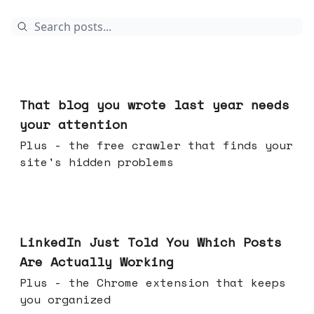
Aug 05, 2026
That blog you wrote last year needs
your attention
Plus - the free crawler that finds your
site's hidden problems
Jul 29, 2026
LinkedIn Just Told You Which Posts
Are Actually Working
Plus - the Chrome extension that keeps
you organized