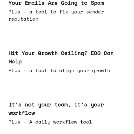
Your Emails Are Going to Spam
Plus - a tool to fix your sender
reputation
Jul 01, 2026
Hit Your Growth Ceiling? EOS Can
Help
Plus - a tool to align your growth
Jun 24, 2026
It's not your team, it's your
workflow
Plus - A daily workflow tool