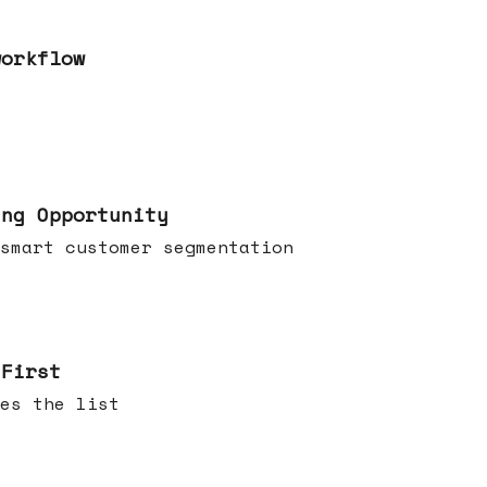
workflow
ing Opportunity
smart customer segmentation
 First
es the list