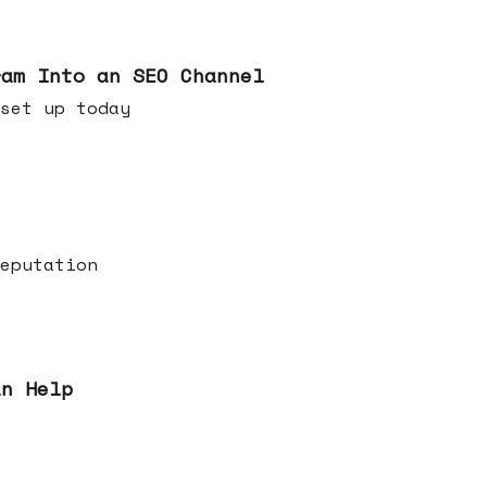
ram Into an SEO Channel
ld set up today
eputation
an Help