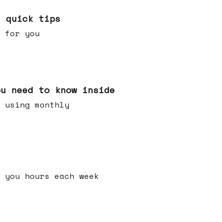
e quick tips
 for you
ou need to know inside
 using monthly
 you hours each week