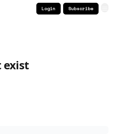
Login
Subscribe
 exist