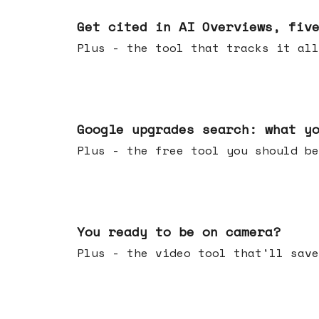
Jun 03, 2026
Get cited in AI Overviews, fiv
Plus - the tool that tracks it all
May 27, 2026
Google upgrades search: what y
Plus - the free tool you should be
May 20, 2026
You ready to be on camera?
Plus - the video tool that'll save