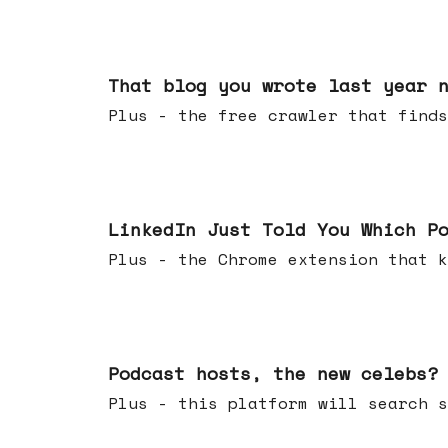
Aug 05, 2026
That blog you wrote last year 
Plus - the free crawler that finds
Jul 29, 2026
LinkedIn Just Told You Which P
Plus - the Chrome extension tha
Jul 22, 2026
Podcast hosts, the new celebs?
Plus - this platform will searc