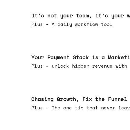
Jun 24, 2026
It's not your team, it's your 
Plus - A daily workflow tool
Jun 17, 2026
Your Payment Stack is a Market
Plus - unlock hidden revenue with 
Jun 10, 2026
Chasing Growth, Fix the Funnel
Plus - The one tip that never leav