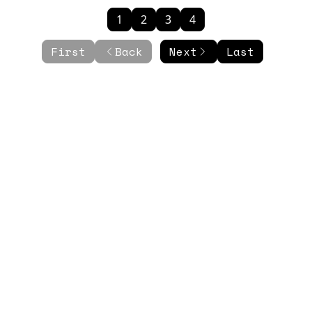
1
2
3
4
First
Back
Next
Last