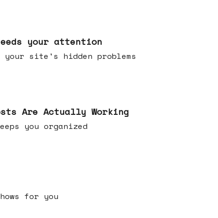
needs your attention
 your site's hidden problems
osts Are Actually Working
t keeps you organized
h shows for you