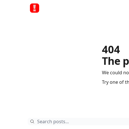
404
The p
We could no
Try one of t