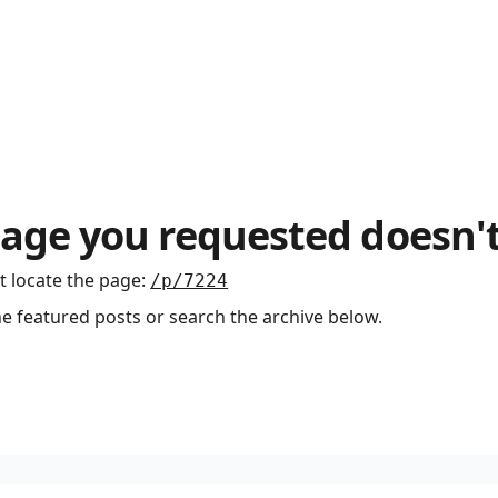
age you requested doesn't
t locate the page
:
/p/7224
he featured posts or search the archive below.