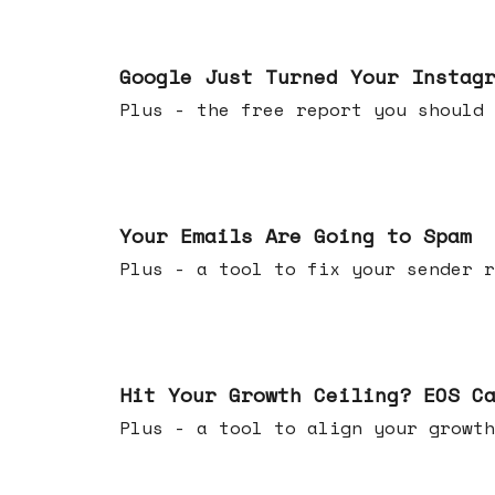
Jul 16, 2026
Google Just Turned Your Instag
Plus - the free report you shou
Jul 08, 2026
Your Emails Are Going to Spam
Plus - a tool to fix your sender r
Jul 01, 2026
Hit Your Growth Ceiling? EOS C
Plus - a tool to align your growth