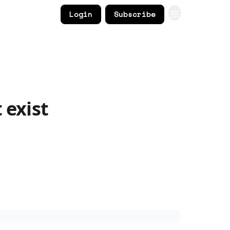
Login
Subscribe
 exist