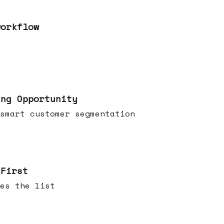
workflow
ing Opportunity
smart customer segmentation
 First
es the list