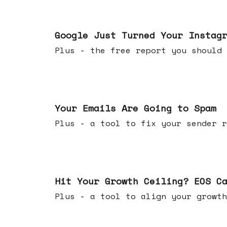
Jul 16, 2026
Google Just Turned Your Instag
Plus - the free report you shou
Jul 08, 2026
Your Emails Are Going to Spam
Plus - a tool to fix your sender r
Jul 01, 2026
Hit Your Growth Ceiling? EOS C
Plus - a tool to align your growth