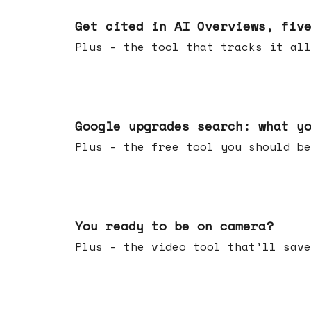
Jun 03, 2026
Get cited in AI Overviews, fiv
Plus - the tool that tracks it all
May 27, 2026
Google upgrades search: what y
Plus - the free tool you should be
May 20, 2026
You ready to be on camera?
Plus - the video tool that'll save