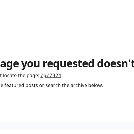
age you requested doesn't
t locate the page
:
/p/7924
he featured posts or search the archive below.