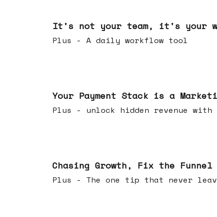
Jun 24, 2026
It's not your team, it's your 
Plus - A daily workflow tool
Jun 17, 2026
Your Payment Stack is a Market
Plus - unlock hidden revenue with 
Jun 10, 2026
Chasing Growth, Fix the Funnel
Plus - The one tip that never leav