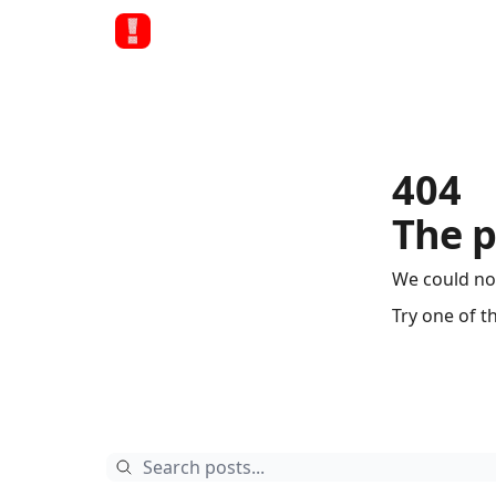
404
The p
We could no
Try one of t