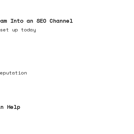
ram Into an SEO Channel
ld set up today
eputation
an Help