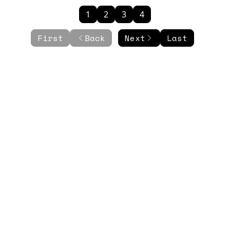
1
2
3
4
First
Back
Next
Last