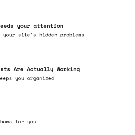
needs your attention
 your site's hidden problems
osts Are Actually Working
t keeps you organized
h shows for you