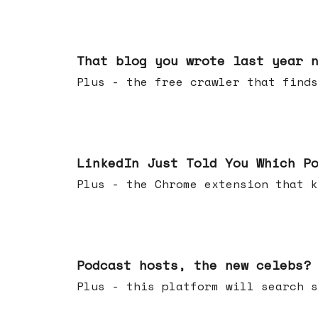
Aug 05, 2026
That blog you wrote last year 
Plus - the free crawler that finds
Jul 29, 2026
LinkedIn Just Told You Which P
Plus - the Chrome extension tha
Jul 22, 2026
Podcast hosts, the new celebs?
Plus - this platform will searc