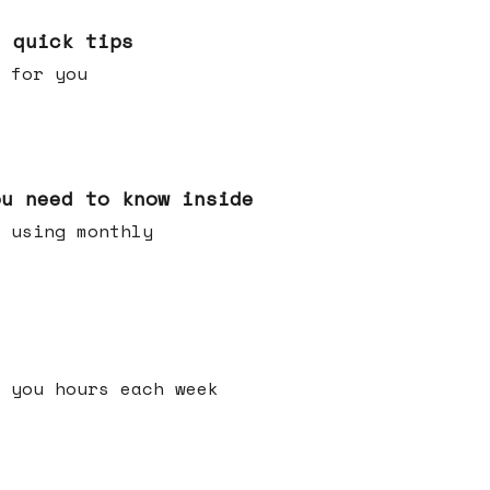
e quick tips
 for you
ou need to know inside
 using monthly
 you hours each week