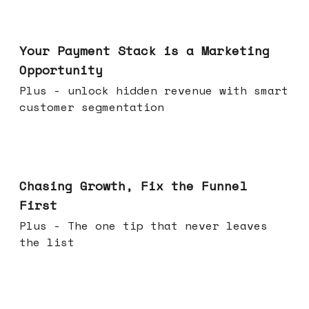
Jun 17, 2026
Your Payment Stack is a Marketing
Opportunity
Plus - unlock hidden revenue with smart
customer segmentation
Jun 10, 2026
Chasing Growth, Fix the Funnel
First
Plus - The one tip that never leaves
the list
Jun 03, 2026