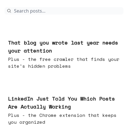
Aug 05, 2026
That blog you wrote last year needs
your attention
Plus - the free crawler that finds your
site's hidden problems
Jul 29, 2026
LinkedIn Just Told You Which Posts
Are Actually Working
Plus - the Chrome extension that keeps
you organized