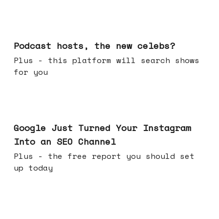
Jul 22, 2026
Podcast hosts, the new celebs?
Plus - this platform will search shows
for you
Jul 16, 2026
Google Just Turned Your Instagram
Into an SEO Channel
Plus - the free report you should set
up today
Jul 08, 2026