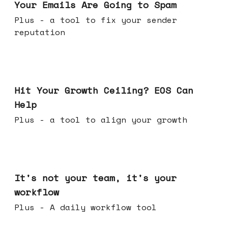
Your Emails Are Going to Spam
Plus - a tool to fix your sender
reputation
Jul 01, 2026
Hit Your Growth Ceiling? EOS Can
Help
Plus - a tool to align your growth
Jun 24, 2026
It's not your team, it's your
workflow
Plus - A daily workflow tool