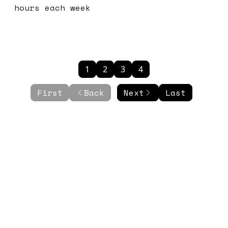
hours each week
1
2
3
4
First
Back
Next
Last