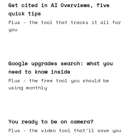
Get cited in AI Overviews, five
quick tips
Plus - the tool that tracks it all for
you
May 27, 2026
Google upgrades search: what you
need to know inside
Plus - the free tool you should be
using monthly
May 20, 2026
You ready to be on camera?
Plus - the video tool that'll save you