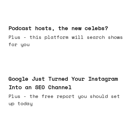
Jul 22, 2026
Podcast hosts, the new celebs?
Plus - this platform will search shows
for you
Jul 16, 2026
Google Just Turned Your Instagram
Into an SEO Channel
Plus - the free report you should set
up today
Jul 08, 2026