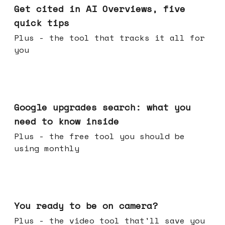
Get cited in AI Overviews, five
quick tips
Plus - the tool that tracks it all for
you
May 27, 2026
Google upgrades search: what you
need to know inside
Plus - the free tool you should be
using monthly
May 20, 2026
You ready to be on camera?
Plus - the video tool that'll save you