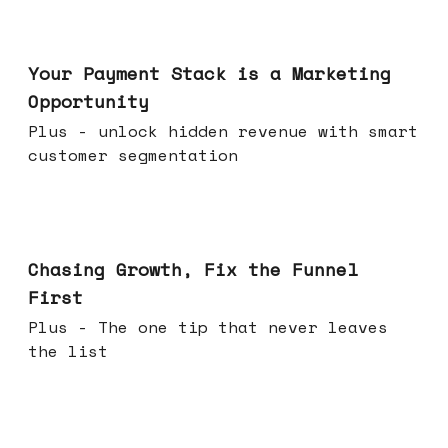
Jun 17, 2026
Your Payment Stack is a Marketing
Opportunity
Plus - unlock hidden revenue with smart
customer segmentation
Jun 10, 2026
Chasing Growth, Fix the Funnel
First
Plus - The one tip that never leaves
the list
Jun 03, 2026