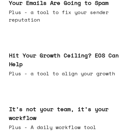
Your Emails Are Going to Spam
Plus - a tool to fix your sender
reputation
Jul 01, 2026
Hit Your Growth Ceiling? EOS Can
Help
Plus - a tool to align your growth
Jun 24, 2026
It's not your team, it's your
workflow
Plus - A daily workflow tool