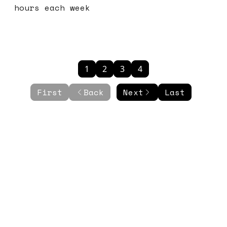
hours each week
1
2
3
4
First
Back
Next
Last