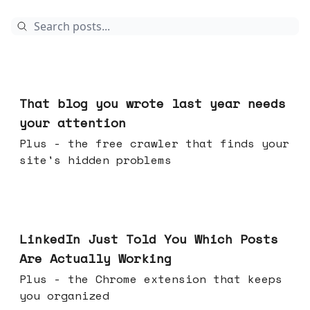
18 hours ago
That blog you wrote last year needs
your attention
Plus - the free crawler that finds your
site's hidden problems
Jul 29, 2026
LinkedIn Just Told You Which Posts
Are Actually Working
Plus - the Chrome extension that keeps
you organized