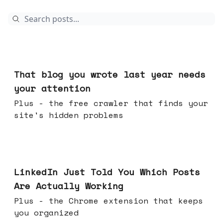
Aug 05, 2026
That blog you wrote last year needs
your attention
Plus - the free crawler that finds your
site's hidden problems
Jul 29, 2026
LinkedIn Just Told You Which Posts
Are Actually Working
Plus - the Chrome extension that keeps
you organized