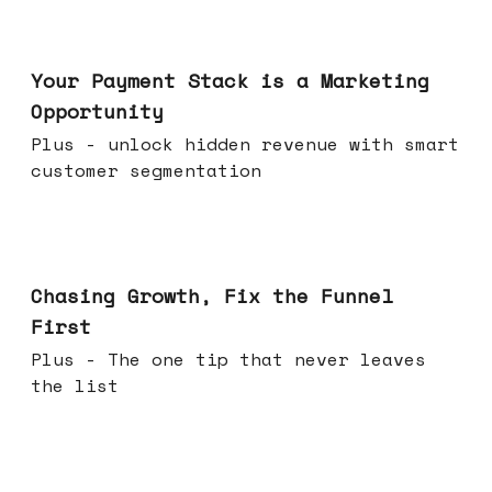
Jun 17, 2026
Your Payment Stack is a Marketing
Opportunity
Plus - unlock hidden revenue with smart
customer segmentation
Jun 10, 2026
Chasing Growth, Fix the Funnel
First
Plus - The one tip that never leaves
the list
Jun 03, 2026