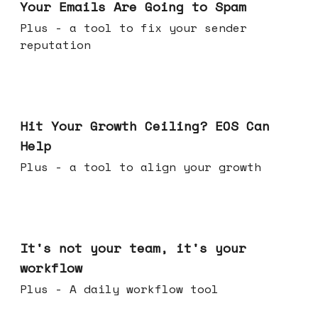
Your Emails Are Going to Spam
Plus - a tool to fix your sender
reputation
Jul 01, 2026
Hit Your Growth Ceiling? EOS Can
Help
Plus - a tool to align your growth
Jun 24, 2026
It's not your team, it's your
workflow
Plus - A daily workflow tool