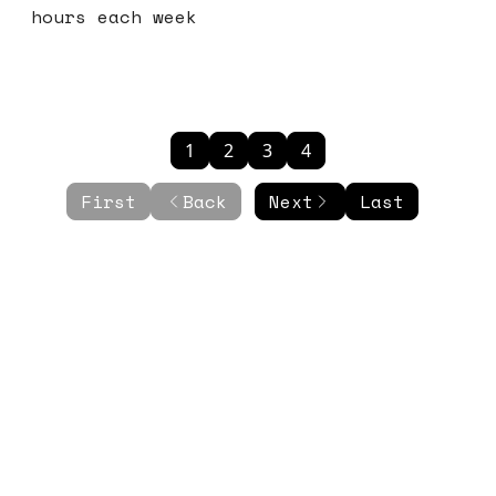
hours each week
1
2
3
4
First
Back
Next
Last