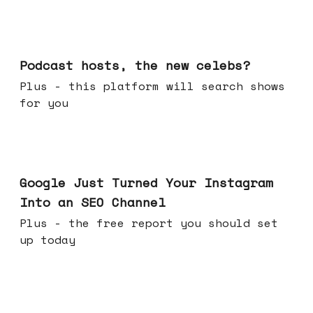
Jul 22, 2026
Podcast hosts, the new celebs?
Plus - this platform will search shows
for you
Jul 16, 2026
Google Just Turned Your Instagram
Into an SEO Channel
Plus - the free report you should set
up today
Jul 08, 2026