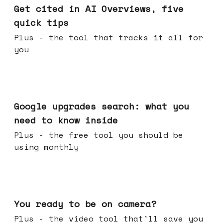
Get cited in AI Overviews, five
quick tips
Plus - the tool that tracks it all for
you
May 27, 2026
Google upgrades search: what you
need to know inside
Plus - the free tool you should be
using monthly
May 20, 2026
You ready to be on camera?
Plus - the video tool that'll save you