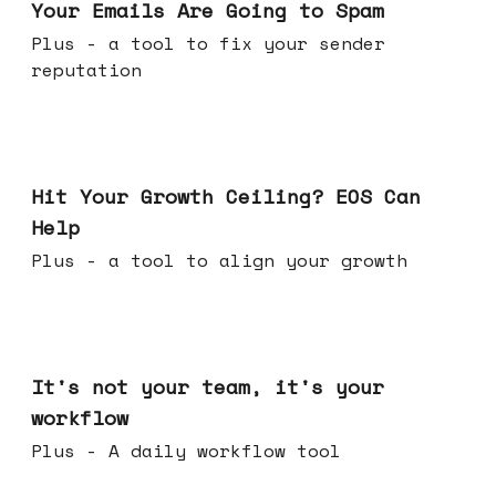
Your Emails Are Going to Spam
Plus - a tool to fix your sender
reputation
Jul 01, 2026
Hit Your Growth Ceiling? EOS Can
Help
Plus - a tool to align your growth
Jun 24, 2026
It's not your team, it's your
workflow
Plus - A daily workflow tool