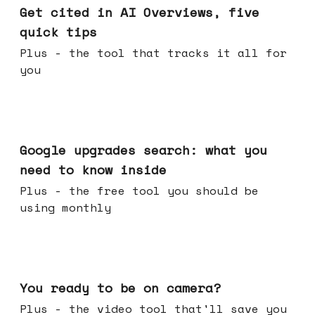
Get cited in AI Overviews, five
quick tips
Plus - the tool that tracks it all for
you
May 27, 2026
Google upgrades search: what you
need to know inside
Plus - the free tool you should be
using monthly
May 20, 2026
You ready to be on camera?
Plus - the video tool that'll save you