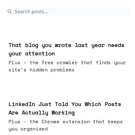
Aug 05, 2026
That blog you wrote last year needs
your attention
Plus - the free crawler that finds your
site's hidden problems
Jul 29, 2026
LinkedIn Just Told You Which Posts
Are Actually Working
Plus - the Chrome extension that keeps
you organized