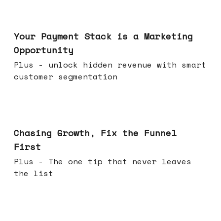
Jun 17, 2026
Your Payment Stack is a Marketing
Opportunity
Plus - unlock hidden revenue with smart
customer segmentation
Jun 10, 2026
Chasing Growth, Fix the Funnel
First
Plus - The one tip that never leaves
the list
Jun 03, 2026