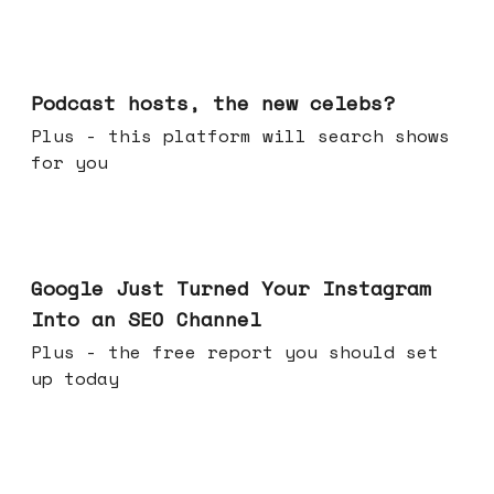
Jul 22, 2026
Podcast hosts, the new celebs?
Plus - this platform will search shows
for you
Jul 16, 2026
Google Just Turned Your Instagram
Into an SEO Channel
Plus - the free report you should set
up today
Jul 08, 2026