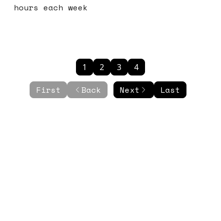
hours each week
1
2
3
4
First
Back
Next
Last