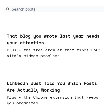
Aug 05, 2026
That blog you wrote last year needs
your attention
Plus - the free crawler that finds your
site's hidden problems
Jul 29, 2026
LinkedIn Just Told You Which Posts
Are Actually Working
Plus - the Chrome extension that keeps
you organized