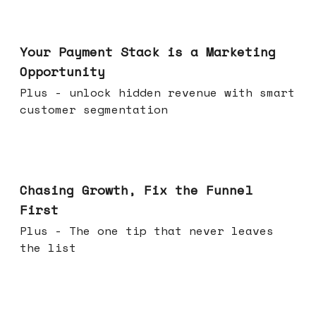
Jun 17, 2026
Your Payment Stack is a Marketing
Opportunity
Plus - unlock hidden revenue with smart
customer segmentation
Jun 10, 2026
Chasing Growth, Fix the Funnel
First
Plus - The one tip that never leaves
the list
Jun 03, 2026