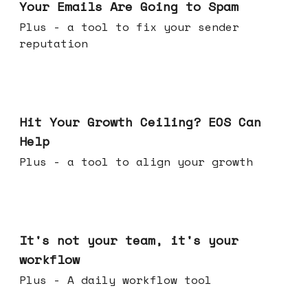
Your Emails Are Going to Spam
Plus - a tool to fix your sender
reputation
Jul 01, 2026
Hit Your Growth Ceiling? EOS Can
Help
Plus - a tool to align your growth
Jun 24, 2026
It's not your team, it's your
workflow
Plus - A daily workflow tool