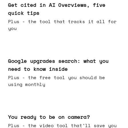
Get cited in AI Overviews, five
quick tips
Plus - the tool that tracks it all for
you
May 27, 2026
Google upgrades search: what you
need to know inside
Plus - the free tool you should be
using monthly
May 20, 2026
You ready to be on camera?
Plus - the video tool that'll save you