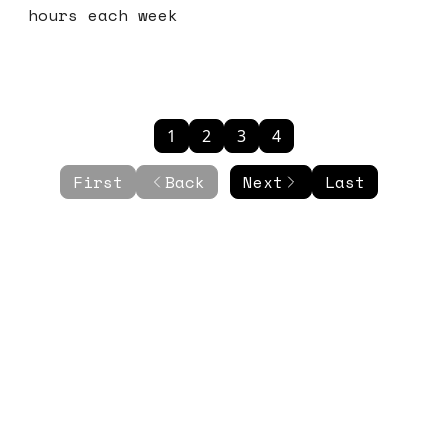
hours each week
1
2
3
4
First
Back
Next
Last