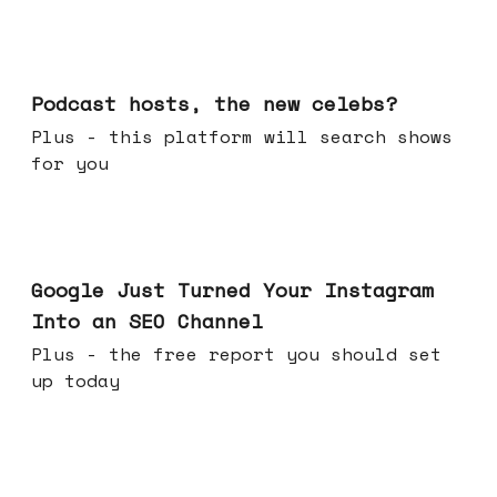
Jul 22, 2026
Podcast hosts, the new celebs?
Plus - this platform will search shows
for you
Jul 16, 2026
Google Just Turned Your Instagram
Into an SEO Channel
Plus - the free report you should set
up today
Jul 08, 2026