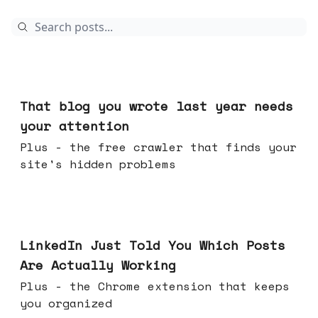
Aug 05, 2026
That blog you wrote last year needs
your attention
Plus - the free crawler that finds your
site's hidden problems
Jul 29, 2026
LinkedIn Just Told You Which Posts
Are Actually Working
Plus - the Chrome extension that keeps
you organized