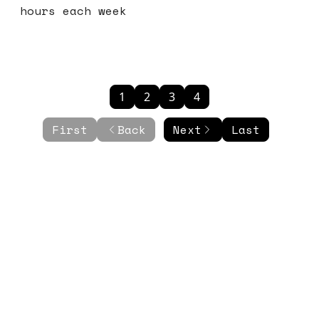
hours each week
1
2
3
4
First
Back
Next
Last