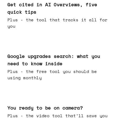
Get cited in AI Overviews, five
quick tips
Plus - the tool that tracks it all for
you
May 27, 2026
Google upgrades search: what you
need to know inside
Plus - the free tool you should be
using monthly
May 20, 2026
You ready to be on camera?
Plus - the video tool that'll save you