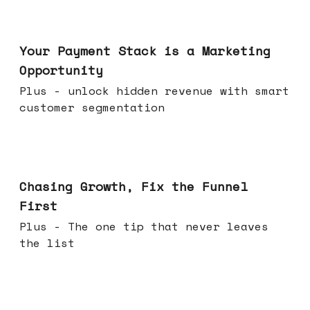
Jun 17, 2026
Your Payment Stack is a Marketing
Opportunity
Plus - unlock hidden revenue with smart
customer segmentation
Jun 10, 2026
Chasing Growth, Fix the Funnel
First
Plus - The one tip that never leaves
the list
Jun 03, 2026