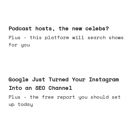
Jul 22, 2026
Podcast hosts, the new celebs?
Plus - this platform will search shows
for you
Jul 16, 2026
Google Just Turned Your Instagram
Into an SEO Channel
Plus - the free report you should set
up today
Jul 08, 2026