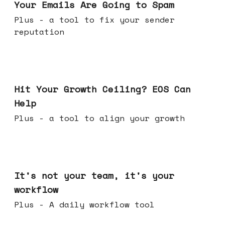
Your Emails Are Going to Spam
Plus - a tool to fix your sender
reputation
Jul 01, 2026
Hit Your Growth Ceiling? EOS Can
Help
Plus - a tool to align your growth
Jun 24, 2026
It's not your team, it's your
workflow
Plus - A daily workflow tool