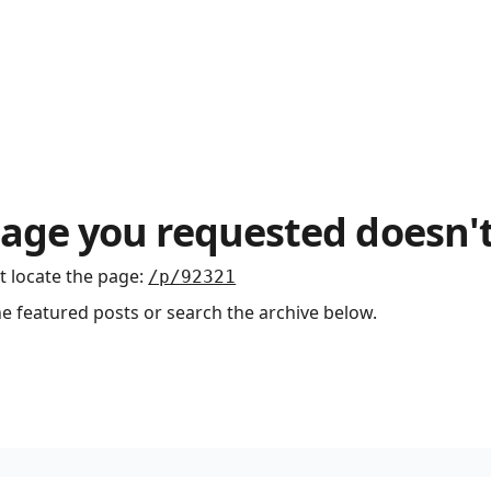
age you requested doesn't
t locate the page
:
/p/92321
he featured posts or search the archive below.