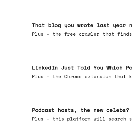
Aug 05, 2026
That blog you wrote last year 
Plus - the free crawler that finds
Jul 29, 2026
LinkedIn Just Told You Which P
Plus - the Chrome extension tha
Jul 22, 2026
Podcast hosts, the new celebs?
Plus - this platform will searc