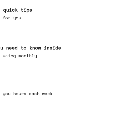
e quick tips
 for you
ou need to know inside
 using monthly
 you hours each week