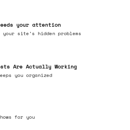
needs your attention
 your site's hidden problems
osts Are Actually Working
t keeps you organized
h shows for you