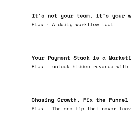
Jun 24, 2026
It's not your team, it's your 
Plus - A daily workflow tool
Jun 17, 2026
Your Payment Stack is a Market
Plus - unlock hidden revenue with 
Jun 10, 2026
Chasing Growth, Fix the Funnel
Plus - The one tip that never leav