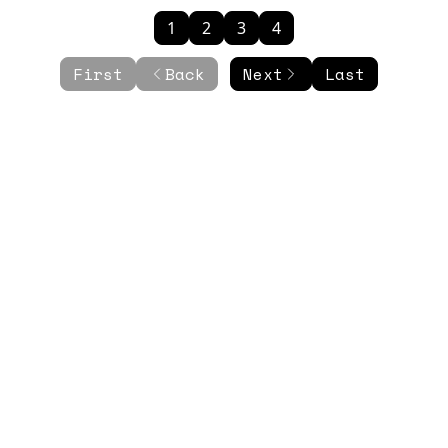
1
2
3
4
First
Back
Next
Last