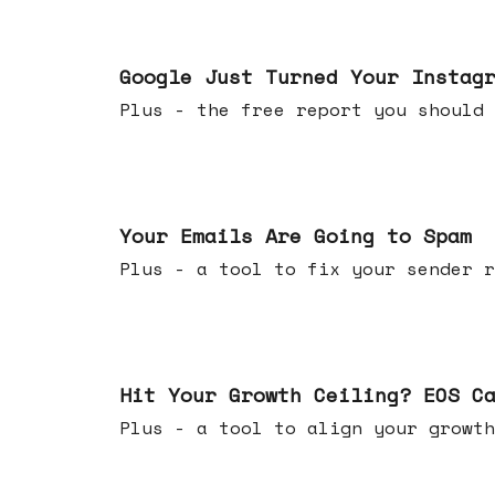
Jul 16, 2026
Google Just Turned Your Instag
Plus - the free report you shou
Jul 08, 2026
Your Emails Are Going to Spam
Plus - a tool to fix your sender r
Jul 01, 2026
Hit Your Growth Ceiling? EOS C
Plus - a tool to align your growth