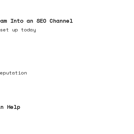
ram Into an SEO Channel
ld set up today
eputation
an Help