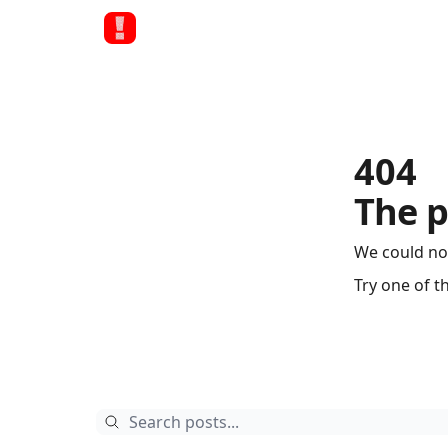
404
The p
We could no
Try one of t