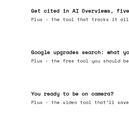
Jun 03, 2026
Get cited in AI Overviews, fiv
Plus - the tool that tracks it all
May 27, 2026
Google upgrades search: what y
Plus - the free tool you should be
May 20, 2026
You ready to be on camera?
Plus - the video tool that'll save