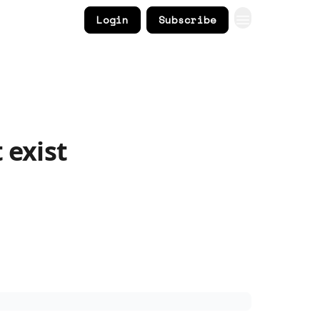
Login
Subscribe
 exist