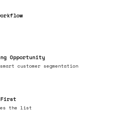
workflow
ing Opportunity
smart customer segmentation
 First
es the list