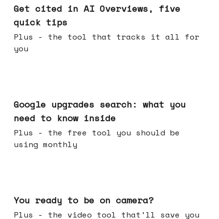
Get cited in AI Overviews, five
quick tips
Plus - the tool that tracks it all for
you
May 27, 2026
Google upgrades search: what you
need to know inside
Plus - the free tool you should be
using monthly
May 20, 2026
You ready to be on camera?
Plus - the video tool that'll save you