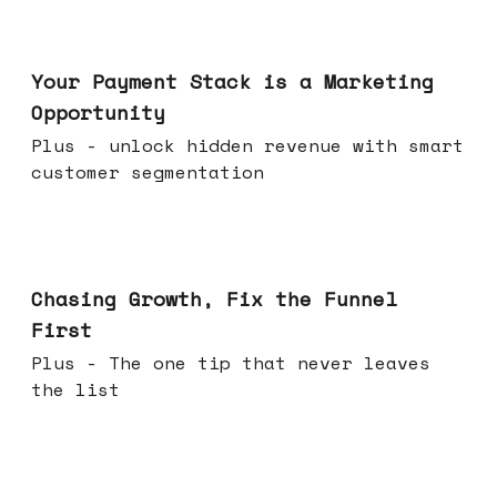
Jun 17, 2026
Your Payment Stack is a Marketing
Opportunity
Plus - unlock hidden revenue with smart
customer segmentation
Jun 10, 2026
Chasing Growth, Fix the Funnel
First
Plus - The one tip that never leaves
the list
Jun 03, 2026