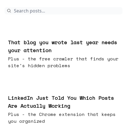
Aug 05, 2026
That blog you wrote last year needs
your attention
Plus - the free crawler that finds your
site's hidden problems
Jul 29, 2026
LinkedIn Just Told You Which Posts
Are Actually Working
Plus - the Chrome extension that keeps
you organized