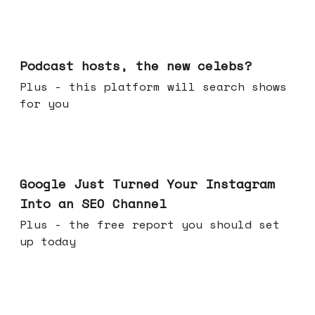
Jul 22, 2026
Podcast hosts, the new celebs?
Plus - this platform will search shows
for you
Jul 16, 2026
Google Just Turned Your Instagram
Into an SEO Channel
Plus - the free report you should set
up today
Jul 08, 2026