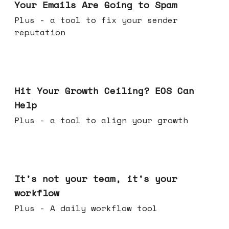
Your Emails Are Going to Spam
Plus - a tool to fix your sender
reputation
Jul 01, 2026
Hit Your Growth Ceiling? EOS Can
Help
Plus - a tool to align your growth
Jun 24, 2026
It's not your team, it's your
workflow
Plus - A daily workflow tool