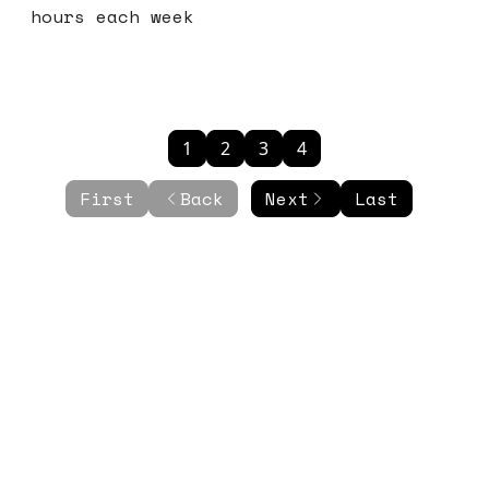
hours each week
1
2
3
4
First
Back
Next
Last