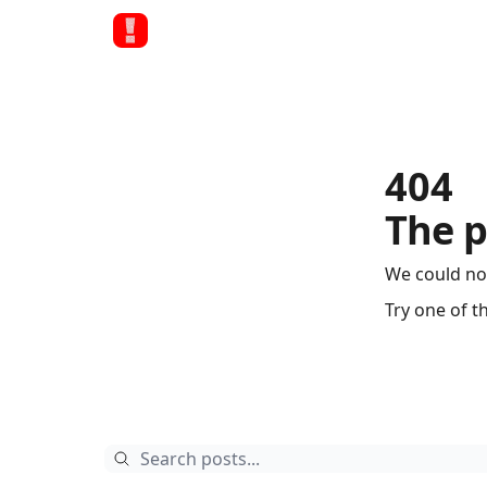
404
The p
We could no
Try one of t