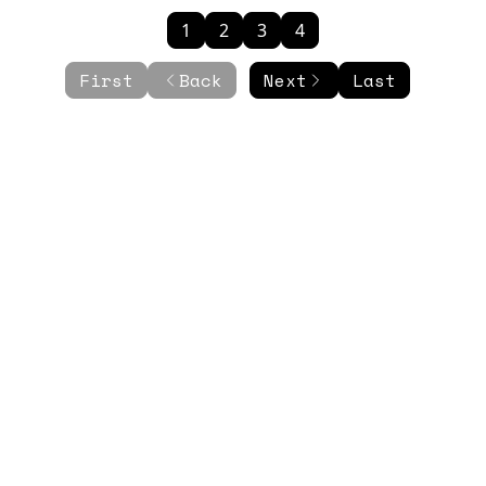
1
2
3
4
First
Back
Next
Last