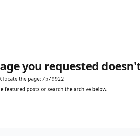
age you requested doesn't
t locate the page
:
/p/9922
he featured posts or search the archive below.