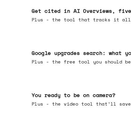
Jun 03, 2026
Get cited in AI Overviews, fiv
Plus - the tool that tracks it all
May 27, 2026
Google upgrades search: what y
Plus - the free tool you should be
May 20, 2026
You ready to be on camera?
Plus - the video tool that'll save