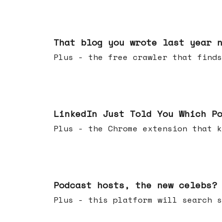
Aug 05, 2026
That blog you wrote last year 
Plus - the free crawler that finds
Jul 29, 2026
LinkedIn Just Told You Which P
Plus - the Chrome extension tha
Jul 22, 2026
Podcast hosts, the new celebs?
Plus - this platform will searc