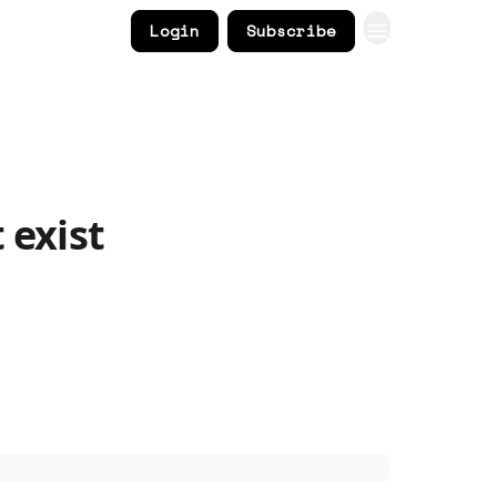
Login
Subscribe
 exist