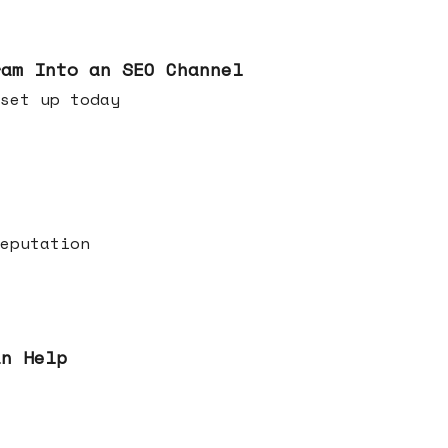
ram Into an SEO Channel
ld set up today
eputation
an Help