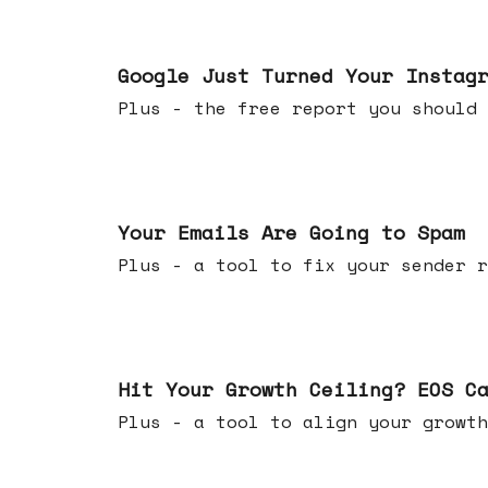
Jul 16, 2026
Google Just Turned Your Instag
Plus - the free report you shou
Jul 08, 2026
Your Emails Are Going to Spam
Plus - a tool to fix your sender r
Jul 01, 2026
Hit Your Growth Ceiling? EOS C
Plus - a tool to align your growth