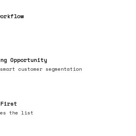
workflow
ing Opportunity
smart customer segmentation
 First
es the list