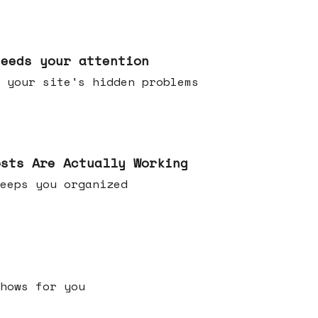
needs your attention
 your site's hidden problems
osts Are Actually Working
t keeps you organized
h shows for you