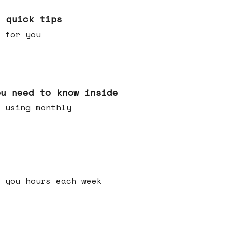
e quick tips
 for you
ou need to know inside
 using monthly
 you hours each week