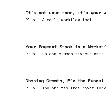
Jun 24, 2026
It's not your team, it's your 
Plus - A daily workflow tool
Jun 17, 2026
Your Payment Stack is a Market
Plus - unlock hidden revenue with 
Jun 10, 2026
Chasing Growth, Fix the Funnel
Plus - The one tip that never leav