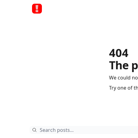
404
The p
We could no
Try one of t