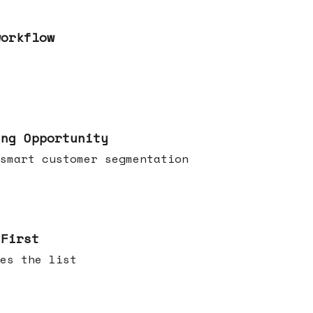
workflow
ing Opportunity
smart customer segmentation
 First
es the list