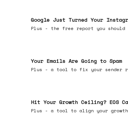
Jul 16, 2026
Google Just Turned Your Instag
Plus - the free report you shou
Jul 08, 2026
Your Emails Are Going to Spam
Plus - a tool to fix your sender r
Jul 01, 2026
Hit Your Growth Ceiling? EOS C
Plus - a tool to align your growth