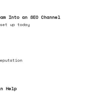
ram Into an SEO Channel
ld set up today
eputation
an Help