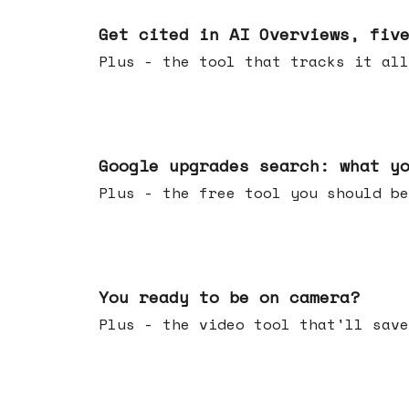
Jun 03, 2026
Get cited in AI Overviews, fiv
Plus - the tool that tracks it all
May 27, 2026
Google upgrades search: what y
Plus - the free tool you should be
May 20, 2026
You ready to be on camera?
Plus - the video tool that'll save