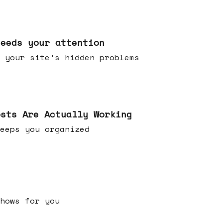
needs your attention
 your site's hidden problems
osts Are Actually Working
t keeps you organized
h shows for you