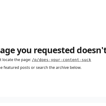
age you requested doesn't
t locate the page
:
/p/does-your-content-suck
he featured posts or search the archive below.