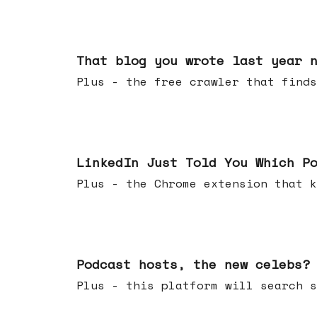
Aug 05, 2026
That blog you wrote last year 
Plus - the free crawler that finds
Jul 29, 2026
LinkedIn Just Told You Which P
Plus - the Chrome extension tha
Jul 22, 2026
Podcast hosts, the new celebs?
Plus - this platform will searc