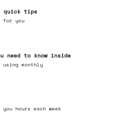
e quick tips
 for you
ou need to know inside
 using monthly
 you hours each week