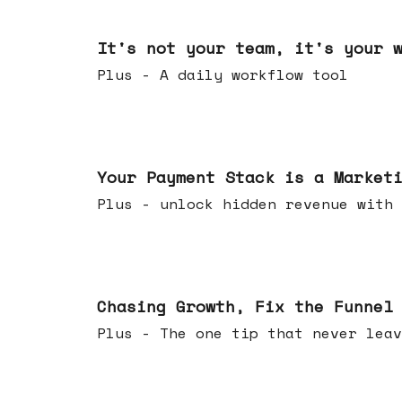
Jun 24, 2026
It's not your team, it's your 
Plus - A daily workflow tool
Jun 17, 2026
Your Payment Stack is a Market
Plus - unlock hidden revenue with 
Jun 10, 2026
Chasing Growth, Fix the Funnel
Plus - The one tip that never leav