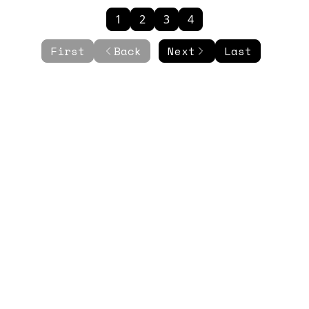
1
2
3
4
First
Back
Next
Last