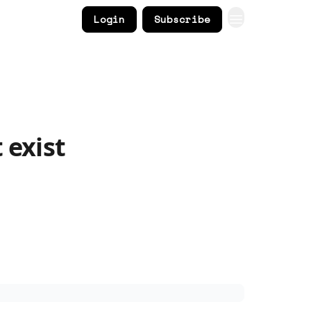
Login
Subscribe
 exist