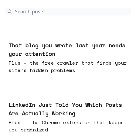
Aug 05, 2026
That blog you wrote last year needs
your attention
Plus - the free crawler that finds your
site's hidden problems
Jul 29, 2026
LinkedIn Just Told You Which Posts
Are Actually Working
Plus - the Chrome extension that keeps
you organized