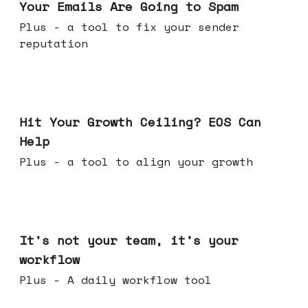
Your Emails Are Going to Spam
Plus - a tool to fix your sender
reputation
Jul 01, 2026
Hit Your Growth Ceiling? EOS Can
Help
Plus - a tool to align your growth
Jun 24, 2026
It's not your team, it's your
workflow
Plus - A daily workflow tool