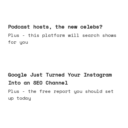
Jul 22, 2026
Podcast hosts, the new celebs?
Plus - this platform will search shows
for you
Jul 16, 2026
Google Just Turned Your Instagram
Into an SEO Channel
Plus - the free report you should set
up today
Jul 08, 2026