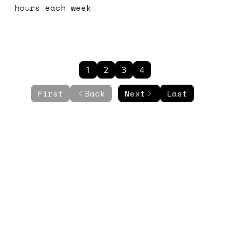
hours each week
1
2
3
4
First
Back
Next
Last