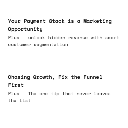
Jun 17, 2026
Your Payment Stack is a Marketing
Opportunity
Plus - unlock hidden revenue with smart
customer segmentation
Jun 10, 2026
Chasing Growth, Fix the Funnel
First
Plus - The one tip that never leaves
the list
Jun 03, 2026