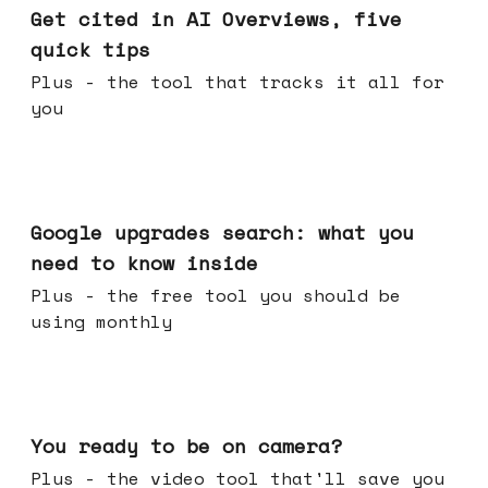
Get cited in AI Overviews, five
quick tips
Plus - the tool that tracks it all for
you
May 27, 2026
Google upgrades search: what you
need to know inside
Plus - the free tool you should be
using monthly
May 20, 2026
You ready to be on camera?
Plus - the video tool that'll save you