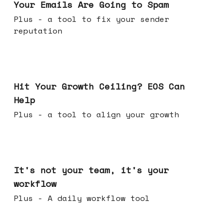
Your Emails Are Going to Spam
Plus - a tool to fix your sender
reputation
Jul 01, 2026
Hit Your Growth Ceiling? EOS Can
Help
Plus - a tool to align your growth
Jun 24, 2026
It's not your team, it's your
workflow
Plus - A daily workflow tool