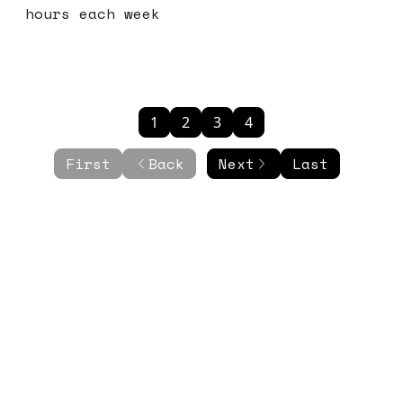
hours each week
1
2
3
4
First
Back
Next
Last