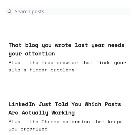
Aug 05, 2026
That blog you wrote last year needs
your attention
Plus - the free crawler that finds your
site's hidden problems
Jul 29, 2026
LinkedIn Just Told You Which Posts
Are Actually Working
Plus - the Chrome extension that keeps
you organized