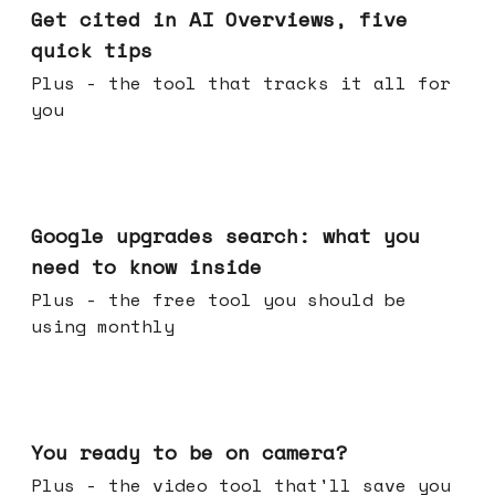
Get cited in AI Overviews, five
quick tips
Plus - the tool that tracks it all for
you
May 27, 2026
Google upgrades search: what you
need to know inside
Plus - the free tool you should be
using monthly
May 20, 2026
You ready to be on camera?
Plus - the video tool that'll save you