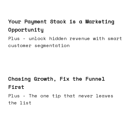
Jun 17, 2026
Your Payment Stack is a Marketing
Opportunity
Plus - unlock hidden revenue with smart
customer segmentation
Jun 10, 2026
Chasing Growth, Fix the Funnel
First
Plus - The one tip that never leaves
the list
Jun 03, 2026