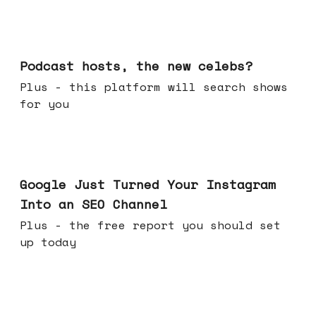
Jul 22, 2026
Podcast hosts, the new celebs?
Plus - this platform will search shows
for you
Jul 16, 2026
Google Just Turned Your Instagram
Into an SEO Channel
Plus - the free report you should set
up today
Jul 08, 2026