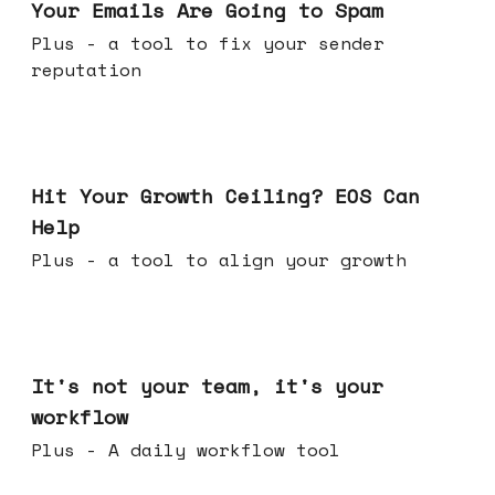
Your Emails Are Going to Spam
Plus - a tool to fix your sender
reputation
Jul 01, 2026
Hit Your Growth Ceiling? EOS Can
Help
Plus - a tool to align your growth
Jun 24, 2026
It's not your team, it's your
workflow
Plus - A daily workflow tool