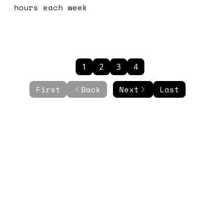
hours each week
1
2
3
4
First
Back
Next
Last