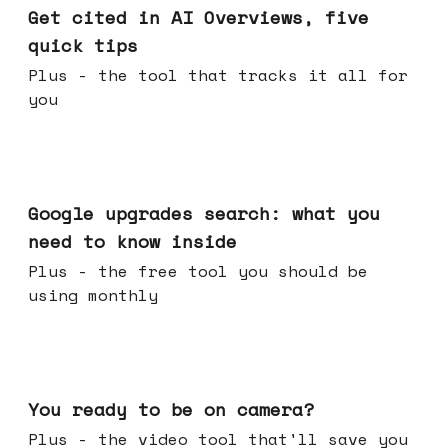
Get cited in AI Overviews, five
quick tips
Plus - the tool that tracks it all for
you
May 27, 2026
Google upgrades search: what you
need to know inside
Plus - the free tool you should be
using monthly
May 20, 2026
You ready to be on camera?
Plus - the video tool that'll save you