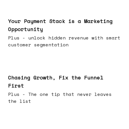
Jun 17, 2026
Your Payment Stack is a Marketing
Opportunity
Plus - unlock hidden revenue with smart
customer segmentation
Jun 10, 2026
Chasing Growth, Fix the Funnel
First
Plus - The one tip that never leaves
the list
Jun 03, 2026