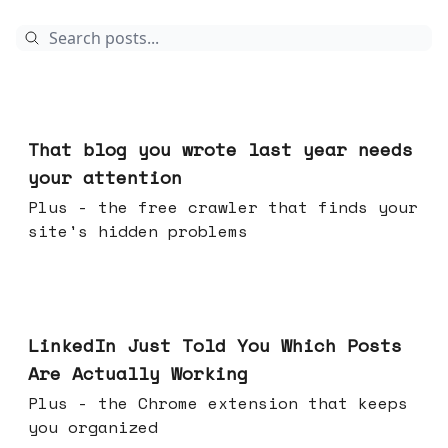
23 hours ago
That blog you wrote last year needs
your attention
Plus - the free crawler that finds your
site's hidden problems
Jul 29, 2026
LinkedIn Just Told You Which Posts
Are Actually Working
Plus - the Chrome extension that keeps
you organized