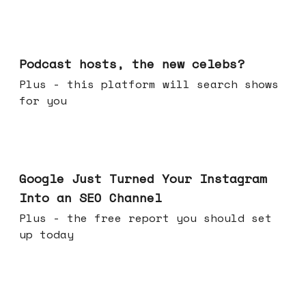
Jul 22, 2026
Podcast hosts, the new celebs?
Plus - this platform will search shows
for you
Jul 16, 2026
Google Just Turned Your Instagram
Into an SEO Channel
Plus - the free report you should set
up today
Jul 08, 2026