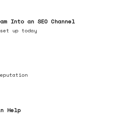
ram Into an SEO Channel
ld set up today
eputation
an Help