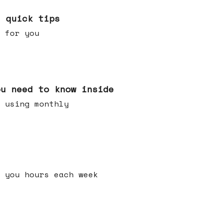
e quick tips
 for you
ou need to know inside
 using monthly
 you hours each week