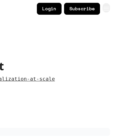
Login
Subscribe
t
alization-at-scale