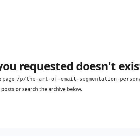
you requested doesn't exis
e page
:
/p/the-art-of-email-segmentation-person
 posts or search the archive below.