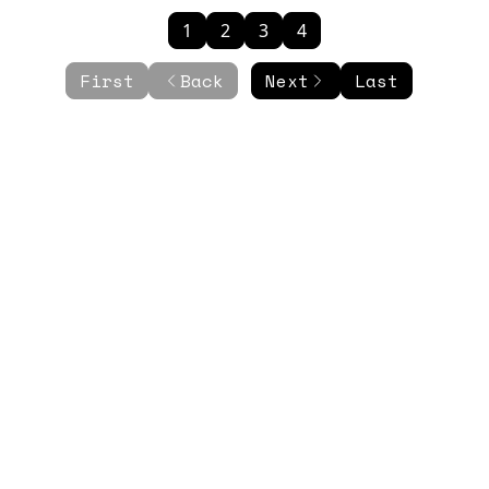
1
2
3
4
First
Back
Next
Last