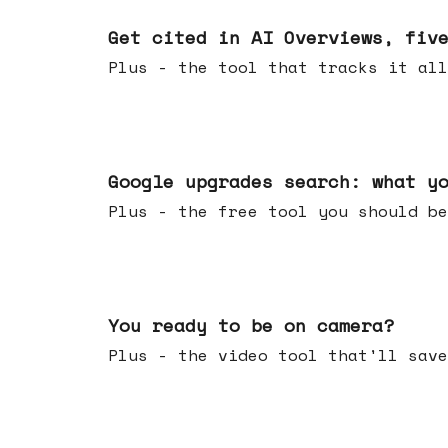
Jun 03, 2026
Get cited in AI Overviews, fiv
Plus - the tool that tracks it all
May 27, 2026
Google upgrades search: what y
Plus - the free tool you should be
May 20, 2026
You ready to be on camera?
Plus - the video tool that'll save