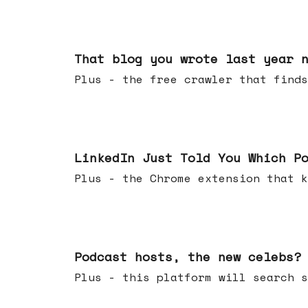
Aug 05, 2026
That blog you wrote last year 
Plus - the free crawler that finds
Jul 29, 2026
LinkedIn Just Told You Which P
Plus - the Chrome extension tha
Jul 22, 2026
Podcast hosts, the new celebs?
Plus - this platform will searc