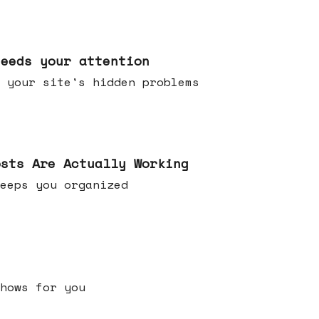
needs your attention
 your site's hidden problems
osts Are Actually Working
t keeps you organized
h shows for you