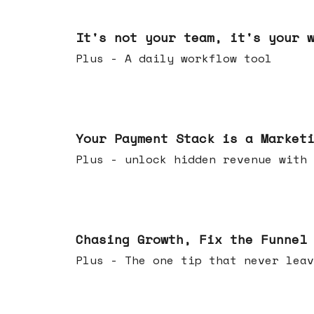
Jun 24, 2026
It's not your team, it's your 
Plus - A daily workflow tool
Jun 17, 2026
Your Payment Stack is a Market
Plus - unlock hidden revenue with 
Jun 10, 2026
Chasing Growth, Fix the Funnel
Plus - The one tip that never leav