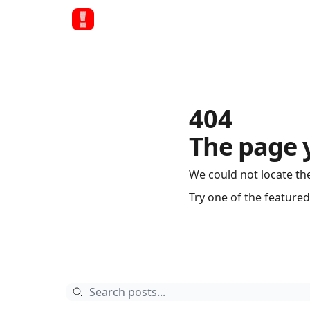
404
The page 
We could not locate th
Try one of the featured