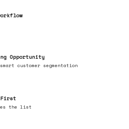
workflow
ing Opportunity
smart customer segmentation
 First
es the list