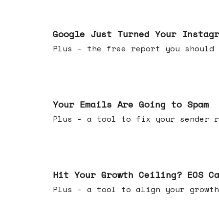
Jul 16, 2026
Google Just Turned Your Instag
Plus - the free report you shou
Jul 08, 2026
Your Emails Are Going to Spam
Plus - a tool to fix your sender r
Jul 01, 2026
Hit Your Growth Ceiling? EOS C
Plus - a tool to align your growth