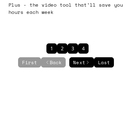
Plus - the video tool that'll save you
hours each week
1
2
3
4
First
Back
Next
Last