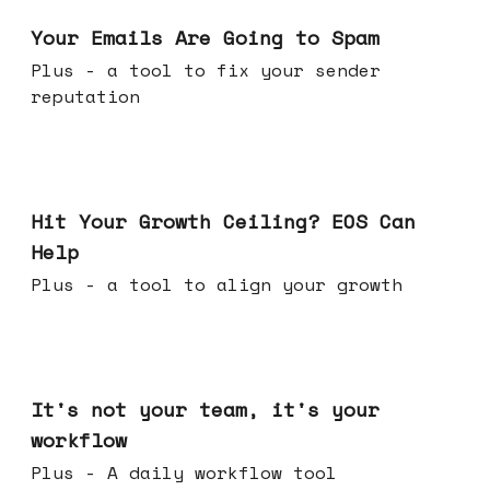
Jul 08, 2026
Your Emails Are Going to Spam
Plus - a tool to fix your sender
reputation
Jul 01, 2026
Hit Your Growth Ceiling? EOS Can
Help
Plus - a tool to align your growth
Jun 24, 2026
It's not your team, it's your
workflow
Plus - A daily workflow tool