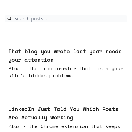
Aug 05, 2026
That blog you wrote last year needs
your attention
Plus - the free crawler that finds your
site's hidden problems
Jul 29, 2026
LinkedIn Just Told You Which Posts
Are Actually Working
Plus - the Chrome extension that keeps