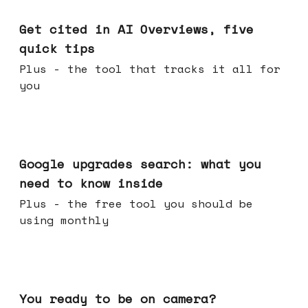
Jun 03, 2026
Get cited in AI Overviews, five
quick tips
Plus - the tool that tracks it all for
you
May 27, 2026
Google upgrades search: what you
need to know inside
Plus - the free tool you should be
using monthly
May 20, 2026
You ready to be on camera?