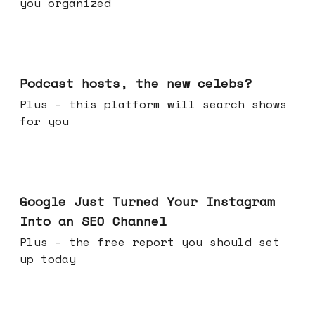
you organized
Jul 22, 2026
Podcast hosts, the new celebs?
Plus - this platform will search shows
for you
Jul 16, 2026
Google Just Turned Your Instagram
Into an SEO Channel
Plus - the free report you should set
up today