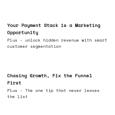
Jun 17, 2026
Your Payment Stack is a Marketing
Opportunity
Plus - unlock hidden revenue with smart
customer segmentation
Jun 10, 2026
Chasing Growth, Fix the Funnel
First
Plus - The one tip that never leaves
the list