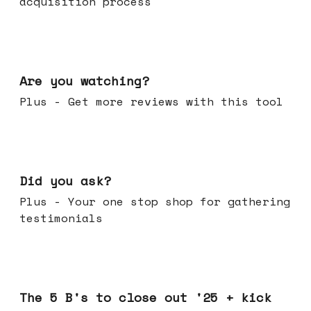
acquisition process
Jan 14, 2026
Are you watching?
Plus - Get more reviews with this tool
Jan 07, 2026
Did you ask?
Plus - Your one stop shop for gathering
testimonials
Dec 17, 2025
The 5 B's to close out '25 + kick