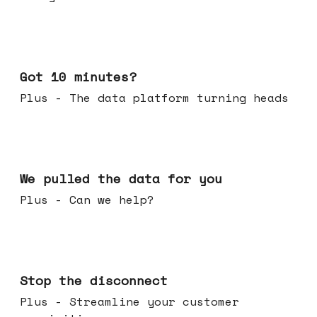
Feb 04, 2026
Got 10 minutes?
Plus - The data platform turning heads
Jan 28, 2026
We pulled the data for you
Plus - Can we help?
Jan 21, 2026
Stop the disconnect
Plus - Streamline your customer