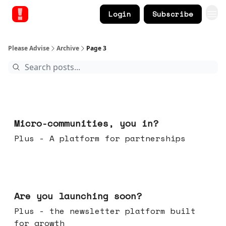
Login
Subscribe
Please Advise
Archive
Page 3
Feb 18, 2026
Micro-communities, you in?
Plus - A platform for partnerships
Feb 11, 2026
Are you launching soon?
Plus - the newsletter platform built
for growth