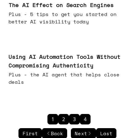
The AI Effect on Search Engines
Plus - 5 tips to get you started on
better AI visibility today
Nov 19, 2025
Using AI Automation Tools Without
Compromising Authenticity
Plus - the AI agent that helps close
deals
1
2
3
4
First
Back
Next
Last