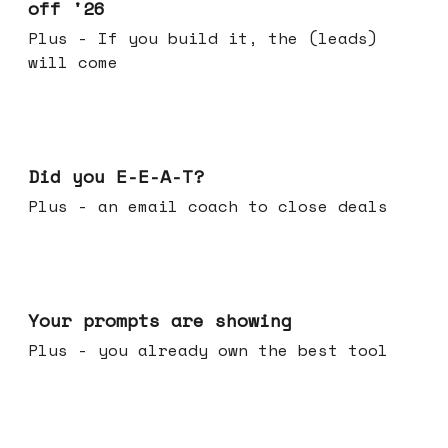
off '26
Plus - If you build it, the (leads)
will come
Dec 10, 2025
Did you E-E-A-T?
Plus - an email coach to close deals
Dec 03, 2025
Your prompts are showing
Plus - you already own the best tool
Nov 26, 2025