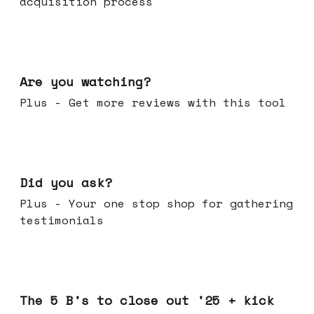
acquisition process
Jan 14, 2026
Are you watching?
Plus - Get more reviews with this tool
Jan 07, 2026
Did you ask?
Plus - Your one stop shop for gathering
testimonials
Dec 17, 2025
The 5 B's to close out '25 + kick