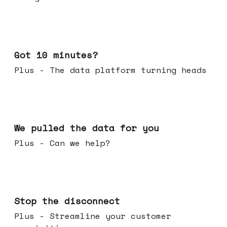
Feb 04, 2026
Got 10 minutes?
Plus - The data platform turning heads
Jan 28, 2026
We pulled the data for you
Plus - Can we help?
Jan 21, 2026
Stop the disconnect
Plus - Streamline your customer