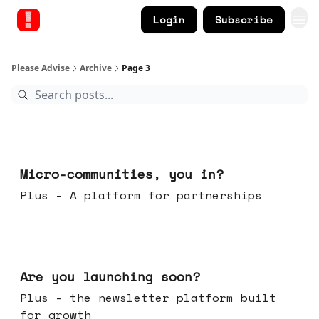
Login
Subscribe
Please Advise
Archive
Page 3
Feb 18, 2026
Micro-communities, you in?
Plus - A platform for partnerships
Feb 11, 2026
Are you launching soon?
Plus - the newsletter platform built
for growth