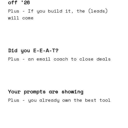
off '26
Plus - If you build it, the (leads)
will come
Dec 10, 2025
Did you E-E-A-T?
Plus - an email coach to close deals
Dec 03, 2025
Your prompts are showing
Plus - you already own the best tool
Nov 26, 2025