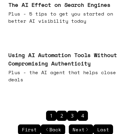
The AI Effect on Search Engines
Plus - 5 tips to get you started on
better AI visibility today
Nov 19, 2025
Using AI Automation Tools Without
Compromising Authenticity
Plus - the AI agent that helps close
deals
1
2
3
4
First
Back
Next
Last