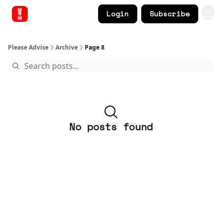
Login
Subscribe
Please Advise
Archive
Page 8
No posts found