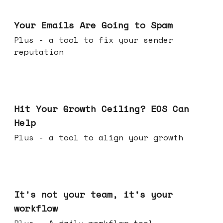
Jul 08, 2026
Your Emails Are Going to Spam
Plus - a tool to fix your sender
reputation
Jul 01, 2026
Hit Your Growth Ceiling? EOS Can
Help
Plus - a tool to align your growth
Jun 24, 2026
It's not your team, it's your
workflow