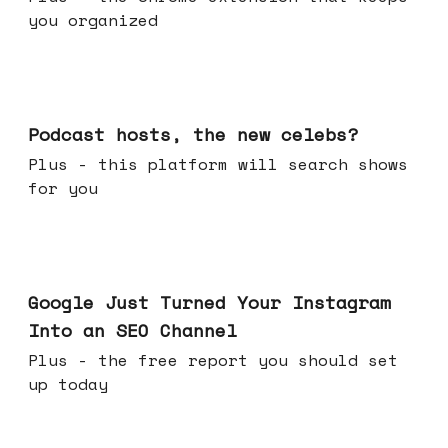
you organized
Jul 22, 2026
Podcast hosts, the new celebs?
Plus - this platform will search shows
for you
Jul 16, 2026
Google Just Turned Your Instagram
Into an SEO Channel
Plus - the free report you should set
up today