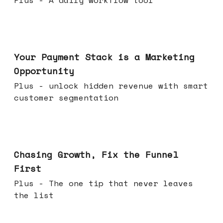
Plus - A daily workflow tool
Jun 17, 2026
Your Payment Stack is a Marketing
Opportunity
Plus - unlock hidden revenue with smart
customer segmentation
Jun 10, 2026
Chasing Growth, Fix the Funnel
First
Plus - The one tip that never leaves
the list