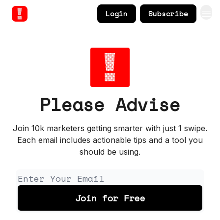
Login
Subscribe
Please Advise
Join 10k marketers getting smarter with just 1 swipe.
Each email includes actionable tips and a tool you
should be using.