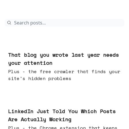
Aug 05, 2026
That blog you wrote last year needs
your attention
Plus - the free crawler that finds your
site's hidden problems
Jul 29, 2026
LinkedIn Just Told You Which Posts
Are Actually Working
Plus - the Chrome extension that keeps