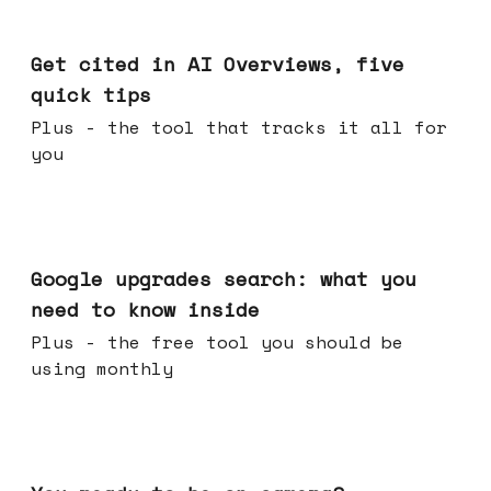
Jun 03, 2026
Get cited in AI Overviews, five
quick tips
Plus - the tool that tracks it all for
you
May 27, 2026
Google upgrades search: what you
need to know inside
Plus - the free tool you should be
using monthly
May 20, 2026