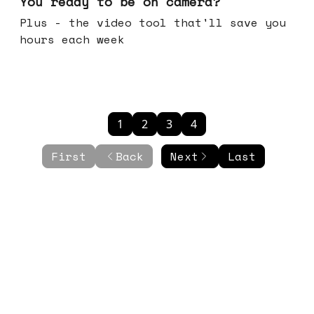
You ready to be on camera?
Plus - the video tool that'll save you
hours each week
1
2
3
4
First
Back
Next
Last