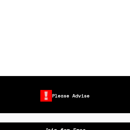
Please Advise