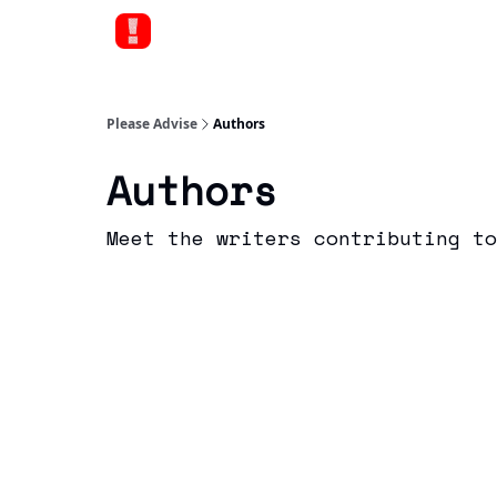
Please Advise
Authors
Authors
Meet the writers contributing to