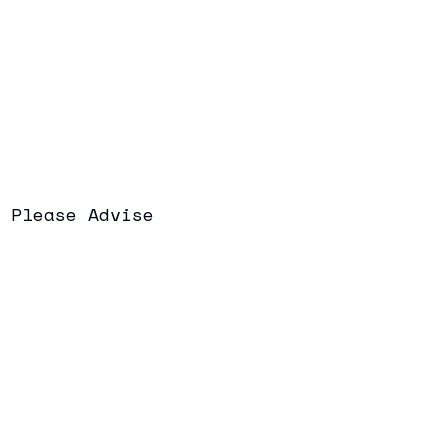
Please Advise