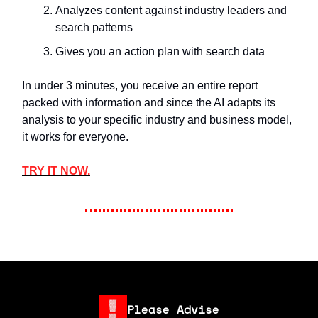
Analyzes content against industry leaders and
search patterns
Gives you an action plan with search data
In under 3 minutes, you receive an entire report
packed with information and since the AI adapts its
analysis to your specific industry and business model,
it works for everyone.
TRY IT NOW.
Please Advise