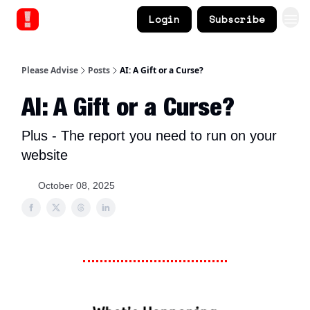
Login
Subscribe
Please Advise
Posts
AI: A Gift or a Curse?
AI: A Gift or a Curse?
Plus - The report you need to run on your
website
October 08, 2025