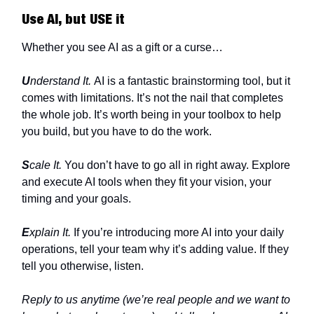
Use AI, but USE it
Whether you see AI as a gift or a curse…
U
nderstand It.
AI is a fantastic brainstorming tool, but it
comes with limitations. It’s not the nail that completes
the whole job. It’s worth being in your toolbox to help
you build, but you have to do the work.
S
cale It.
You don’t have to go all in right away. Explore
and execute AI tools when they fit your vision, your
timing and your goals.
E
xplain It.
If you’re introducing more AI into your daily
operations, tell your team why it’s adding value. If they
tell you otherwise, listen.
Reply to us anytime (we’re real people and we want to