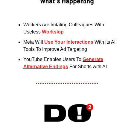
Workers Are Irritating Colleagues With
Useless
Workslop
Meta Will
Use Your Interactions
With Its AI
Tools To Improve Ad Targeting
YouTube Enables Users To
Generate
Alternative Endings
For Shorts with AI