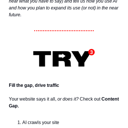
hear what you have to say) and tell us how you use AI
and how you plan to expand its use (or not) in the near
future.
Fill the gap, drive traffic
Your website says it all,
or does it?
Check out
Content
Gap.
AI crawls your site