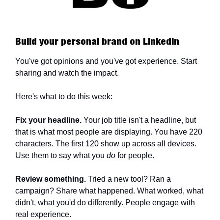
Build your personal brand on LinkedIn
You've got opinions and you've got experience. Start
sharing and watch the impact.
Here's what to do this week:
Fix your headline.
Your job title isn't a headline, but
that is what most people are displaying. You have 220
characters. The first 120 show up across all devices.
Use them to say what you
do
for people.
Review something.
Tried a new tool? Ran a
campaign? Share what happened. What worked, what
didn't, what you'd do differently. People engage with
real experience.