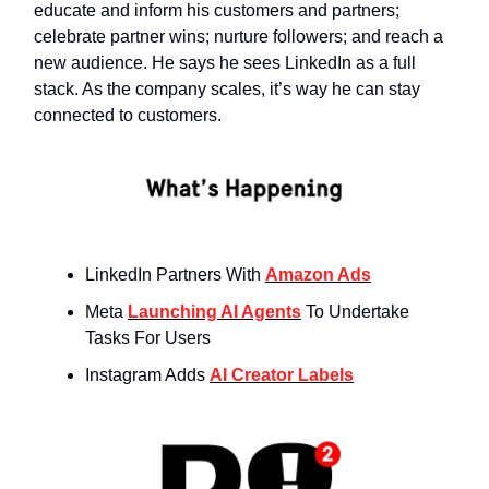
educate and inform his customers and partners;
celebrate partner wins; nurture followers; and reach a
new audience. He says he sees LinkedIn as a full
stack. As the company scales, it’s way he can stay
connected to customers.
LinkedIn Partners With
Amazon Ads
Meta
Launching AI Agents
To Undertake
Tasks For Users
Instagram Adds
AI Creator Labels