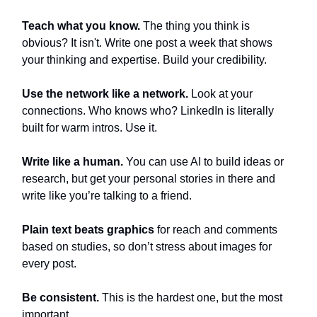
Teach what you know.
The thing you think is
obvious? It isn't. Write one post a week that shows
your thinking and expertise. Build your credibility.
Use the network like a network.
Look at your
connections. Who knows who? LinkedIn is literally
built for warm intros. Use it.
Write like a human.
You can use AI to build ideas or
research, but get your personal stories in there and
write like you’re talking to a friend.
Plain text beats graphics
for reach and comments
based on studies, so don’t stress about images for
every post.
Be consistent.
This is the hardest one, but the most
important.