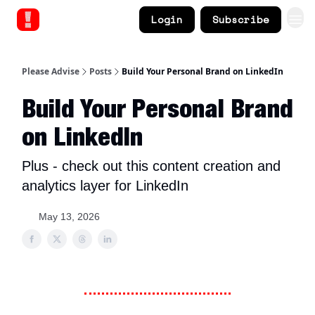
Login
Subscribe
Please Advise
Posts
Build Your Personal Brand on LinkedIn
Build Your Personal Brand
on LinkedIn
Plus - check out this content creation and
analytics layer for LinkedIn
May 13, 2026