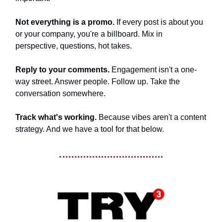
Not everything is a promo.
If every post is about you
or your company, you're a billboard. Mix in
perspective, questions, hot takes.
Reply to your comments.
Engagement isn't a one-
way street. Answer people. Follow up. Take the
conversation somewhere.
Track what's working.
Because vibes aren't a content
strategy. And we have a tool for that below.