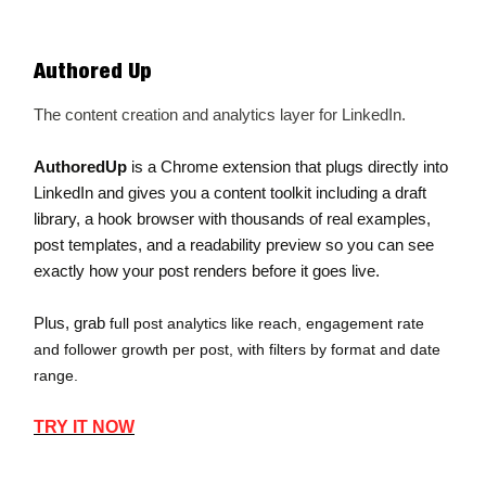
Authored Up
The content creation and analytics layer for LinkedIn.
AuthoredUp
is a Chrome extension that plugs directly into
LinkedIn and gives you a content toolkit including a draft
library, a hook browser with thousands of real examples,
post templates, and a readability preview so you can see
exactly how your post renders before it goes live.
Plus, grab
full post analytics like reach, engagement rate
and follower growth per post, with filters by format and date
range.
TRY IT NOW