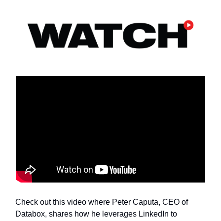
Check out this video where Peter Caputa, CEO of
Databox, shares how he leverages LinkedIn to