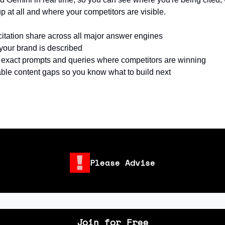
p at all and where your competitors are visible.
citation share across all major answer engines
our brand is described
e exact prompts and queries where competitors are winning
ble content gaps so you know what to build next
Please Advise