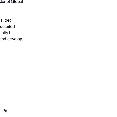
tor of Global
 siloed
 detailed
ntly hit
s and develop
ning