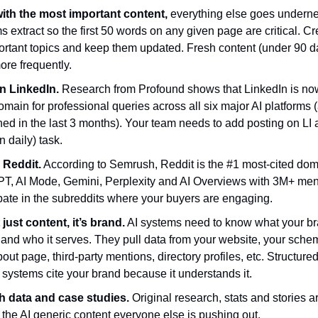
ith the most important content,
everything else goes underne
 extract so the first 50 words on any given page are critical. C
portant topics and keep them updated. Fresh content (under 90 d
ore frequently.
n LinkedIn.
Research from Profound shows that
LinkedIn is no
omain for professional queries across all six major AI platforms (
ed in the last 3 months). Your team needs to add posting on LI 
n daily) task.
 Reddit.
According to Semrush, Reddit is the #1 most-cited do
T, AI Mode, Gemini, Perplexity and AI Overviews with 3M+ men
pate in the subreddits where your buyers are engaging.
t just content, it’s brand.
AI systems need to know what your br
s and who it serves. They pull data from your website, your sch
out page, third-party mentions, directory profiles, etc. Structure
 systems cite your brand because it understands it.
h data and case studies.
Original research, stats and stories 
the AI generic content everyone else is pushing out.