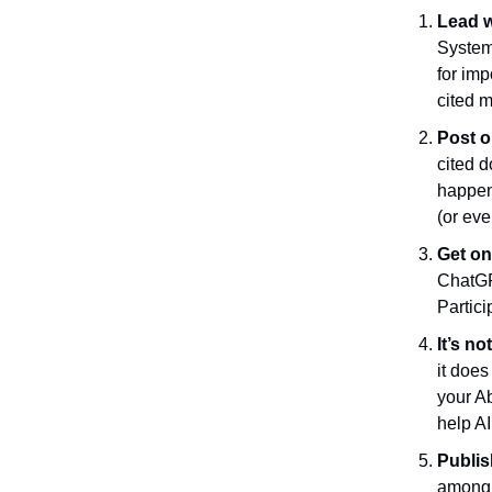
Lead w
Systems
for im
cited m
Post o
cited d
happen
(or eve
Get on
ChatGP
Partici
It’s no
it doe
your Ab
help AI
Publis
among 