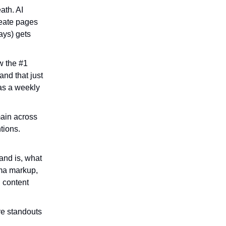
ath. AI
reate pages
ays) gets
w the #1
and that just
as a weekly
main across
tions.
and is, what
ema markup,
d content
are standouts