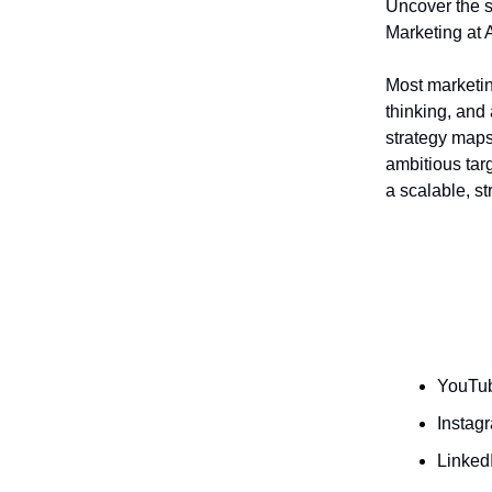
Uncover the s
Marketing at 
Most marketin
thinking, and 
strategy maps
ambitious tar
a scalable, st
YouTub
Instag
Linked