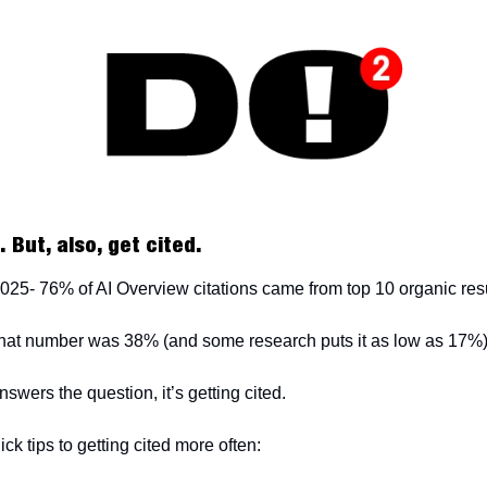
 But, also, get cited.
 2025- 76% of AI Overview citations came from top 10 organic res
that number was 38% (and some research puts it as low as 17%
nswers the question, it’s getting cited.
ick tips to getting cited more often: