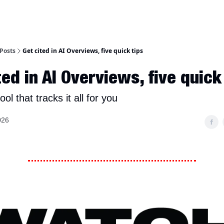
Posts
Get cited in AI Overviews, five quick tips
ted in AI Overviews, five quick
ool that tracks it all for you
026