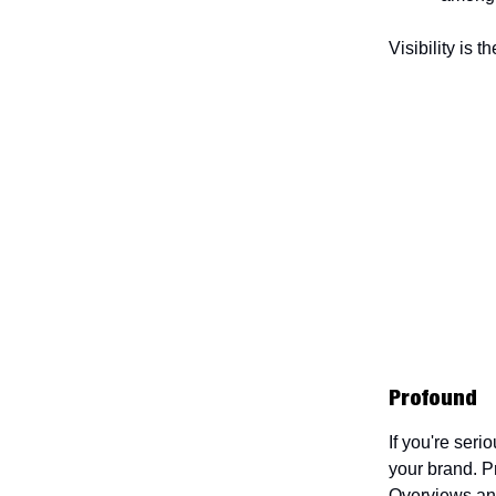
Visibility is 
Profound
If you're ser
your brand. P
Overviews and