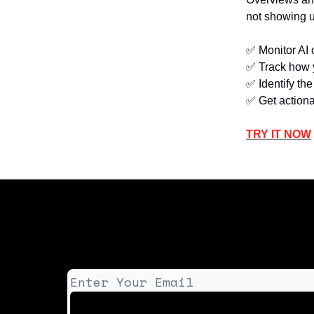
not showing u
✅ Monitor AI 
✅ Track how y
✅ Identify th
✅ Get actiona
TRY IT NOW