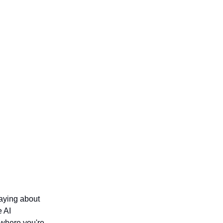
saying about
e AI
 where you're