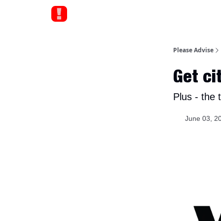
Please Advise
Get ci
Plus - the t
June 03, 2