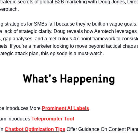
trategic secrets of global B2B marketing with Doug Jones, Direc
Aerotech.
g strategies for SMBs fail because they’re built on vague goals,
a lack of strategic clarity. Doug reveals how Aerotech leverages
, gap analyses, and a meticulous 47-point framework to consiste
gets. If you’re a marketer looking to move beyond tactical chao
rategic attack plan, this episode is a must-watch.
e Introduces More
Prominent AI Labels
ram Introduces
Teleprompter Tool
In
Chatbot Optimization Tips
Offer Guidance On Content Plan