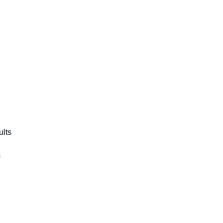
ults
)