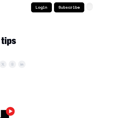
Login
Subscribe
 tips