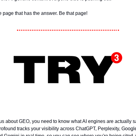
the page that has the answer. Be that page!
ious about GEO, you need to know what AI engines are actually 
rofound tracks your visibility across ChatGPT, Perplexity, Googl
 Gemini in real time, so you can see where you're being cited,