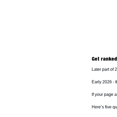
Get ranked.
Later part of
Early 2026 - 
If your page a
Here’s five qu