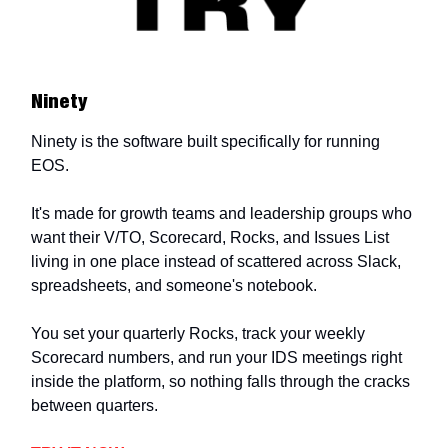
Ninety
Ninety is the software built specifically for running
EOS.
It's made for growth teams and leadership groups who
want their V/TO, Scorecard, Rocks, and Issues List
living in one place instead of scattered across Slack,
spreadsheets, and someone's notebook.
You set your quarterly Rocks, track your weekly
Scorecard numbers, and run your IDS meetings right
inside the platform, so nothing falls through the cracks
between quarters.