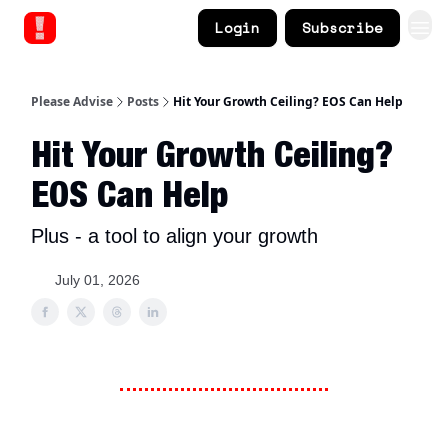
Login
Subscribe
Please Advise
Posts
Hit Your Growth Ceiling? EOS Can Help
Hit Your Growth Ceiling?
EOS Can Help
Plus - a tool to align your growth
July 01, 2026