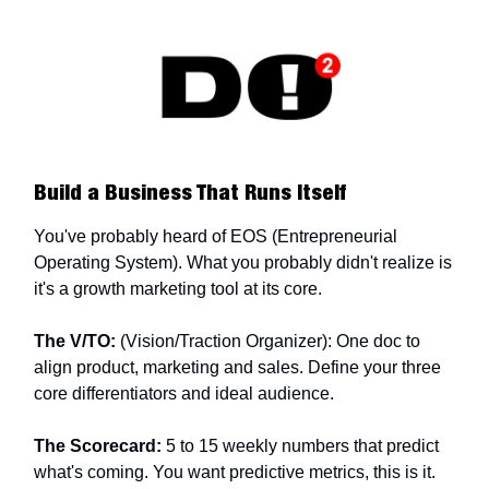
Build a Business That Runs Itself
You've probably heard of EOS (Entrepreneurial
Operating System). What you probably didn't realize is
it's a growth marketing tool at its core.
The V/TO:
(Vision/Traction Organizer): One doc to
align product, marketing and sales. Define your three
core differentiators and ideal audience.
The Scorecard:
5 to 15 weekly numbers that predict
what's coming. You want predictive metrics, this is it.