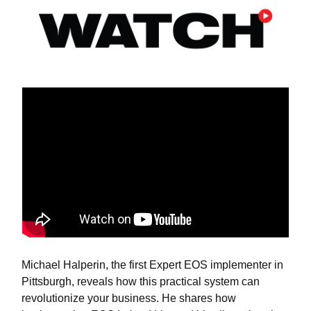
Michael Halperin, the first Expert EOS implementer in
Pittsburgh, reveals how this practical system can
revolutionize your business. He shares how