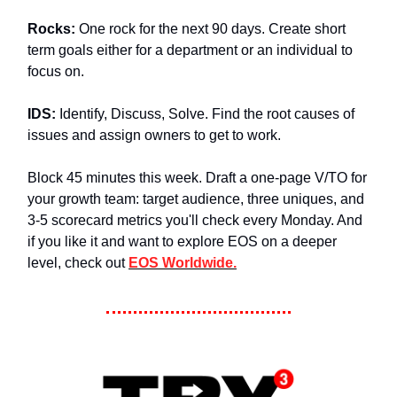
Rocks:
One rock for the next 90 days. Create short
term goals either for a department or an individual to
focus on.
IDS:
Identify, Discuss, Solve. Find the root causes of
issues and assign owners to get to work.
Block 45 minutes this week. Draft a one-page V/TO for
your growth team: target audience, three uniques, and
3-5 scorecard metrics you'll check every Monday. And
if you like it and want to explore EOS on a deeper
level, check out
EOS Worldwide.