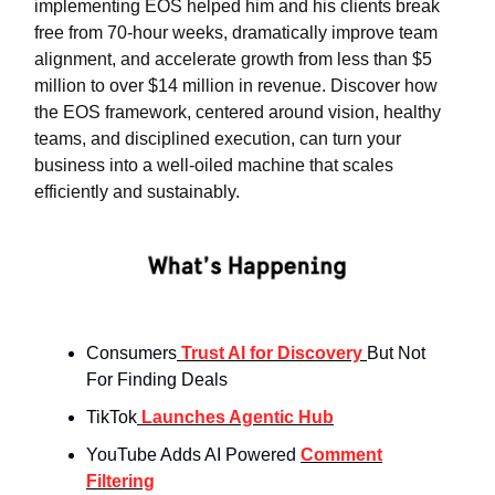
implementing EOS helped him and his clients break
free from 70-hour weeks, dramatically improve team
alignment, and accelerate growth from less than $5
million to over $14 million in revenue. Discover how
the EOS framework, centered around vision, healthy
teams, and disciplined execution, can turn your
business into a well-oiled machine that scales
efficiently and sustainably.
Consumers
Trust AI for Discovery
But Not
For Finding Deals
TikTok
Launches Agentic Hub
YouTube Adds AI Powered
Comment
Filtering