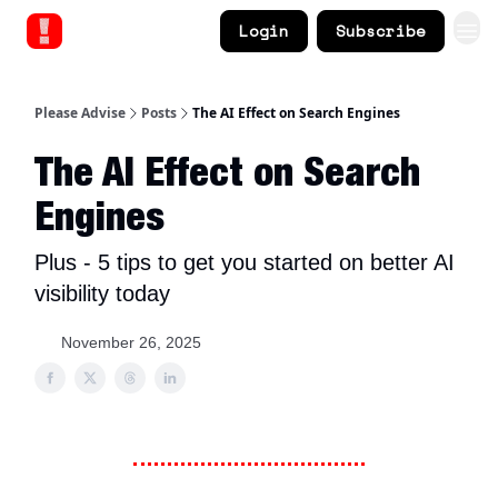
Login
Subscribe
Please Advise
Posts
The AI Effect on Search Engines
The AI Effect on Search
Engines
Plus - 5 tips to get you started on better AI
visibility today
November 26, 2025