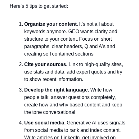
Here’s 5 tips to get started:
Organize your content.
It’s not all about
keywords anymore. GEO wants clarity and
structure to your content. Focus on short
paragraphs, clear headers, Q and A’s and
creating self contained sections.
Cite your sources.
Link to high-quality sites,
use stats and data, add expert quotes and try
to show recent information.
Develop the right language.
Write how
people talk, answer questions completely,
create how and why based content and keep
the tone conversational.
Use social media.
Generative AI uses signals
from social media to rank and index content.
Write articles on LinkedIn, get involved on