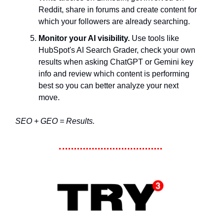
Reddit, share in forums and create content for
which your followers are already searching.
Monitor your AI visibility.
Use tools like
HubSpot's AI Search Grader, check your own
results when asking ChatGPT or Gemini key
info and review which content is performing
best so you can better analyze your next
move.
SEO + GEO = Results.