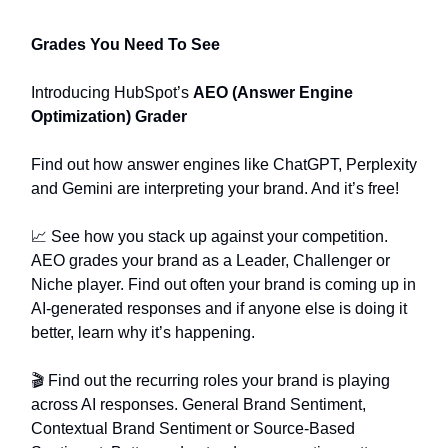
Grades You Need To See
Introducing HubSpot’s
AEO (Answer Engine
Optimization) Grader
Find out how answer engines like ChatGPT, Perplexity
and Gemini are interpreting your brand. And it’s free!
📈 See how you stack up against your competition.
AEO grades your brand as a Leader, Challenger or
Niche player. Find out often your brand is coming up in
AI-generated responses and if anyone else is doing it
better, learn why it’s happening.
🎬️ Find out the recurring roles your brand is playing
across AI responses. General Brand Sentiment,
Contextual Brand Sentiment or Source-Based