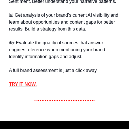
Sentiment. Better understand your narrative patterns.
📊 Get analysis of your brand’s current AI visibility and
learn about opportunities and content gaps for better
results. Build a strategy from this data.
👓️ Evaluate the quality of sources that answer
engines reference when mentioning your brand.
Identify information gaps and adjust.
A full brand assessment is just a click away.
TRY IT NOW.