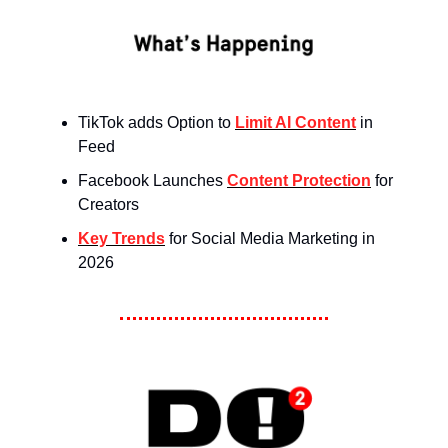
TikTok adds Option to
Limit AI Content
in
Feed
Facebook Launches
Content Protection
for
Creators
Key Trends
for Social Media Marketing in
2026