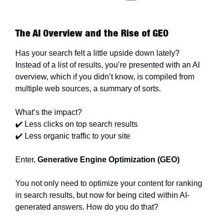
The AI Overview and the Rise of GEO
Has your search felt a little upside down lately?
Instead of a list of results, you’re presented with an AI
overview, which if you didn’t know, is compiled from
multiple web sources, a summary of sorts.
What’s the impact?
✔️ Less clicks on top search results
✔️ Less organic traffic to your site
Enter,
Generative Engine Optimization (GEO)
You not only need to optimize your content for ranking
in search results, but now for being cited within AI-
generated answers. How do you do that?