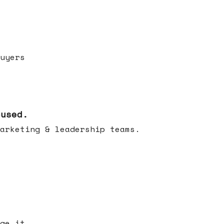
uyers
cused.
arketing & leadership teams.
ge it