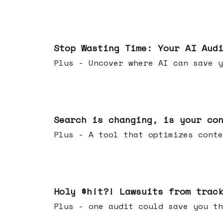
Mar 18, 2026
Stop Wasting Time: Your AI Aud
Plus - Uncover where AI can save y
Mar 11, 2026
Search is changing, is your co
Plus - A tool that optimizes c
Mar 04, 2026
Holy $h!t?! Lawsuits from trac
Plus - one audit could save yo