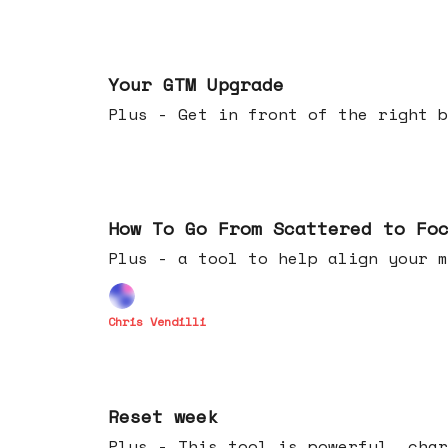
Apr 29, 2026
Your GTM Upgrade
Plus - Get in front of the right b
Apr 22, 2026
How To Go From Scattered to Fo
Plus - a tool to help align your m
Chris Vendilli
Apr 15, 2026
Reset week
Plus - This tool is powerful, char