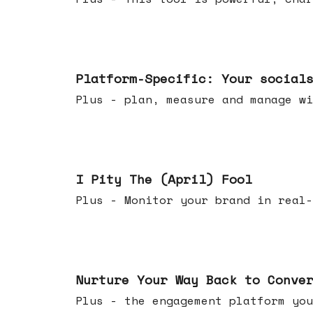
Apr 08, 2026
Platform-Specific: Your social
Plus - plan, measure and manage wi
Apr 01, 2026
I Pity The (April) Fool
Plus - Monitor your brand in real-
Mar 25, 2026
Nurture Your Way Back to Conve
Plus - the engagement platform you