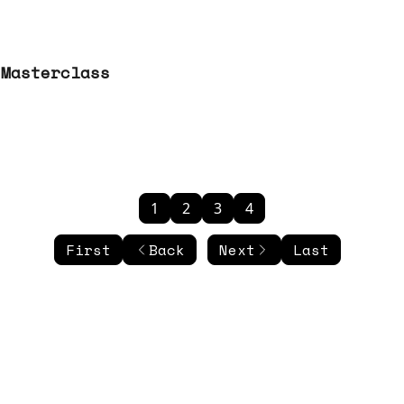
 Masterclass
1
2
3
4
First
Back
Next
Last