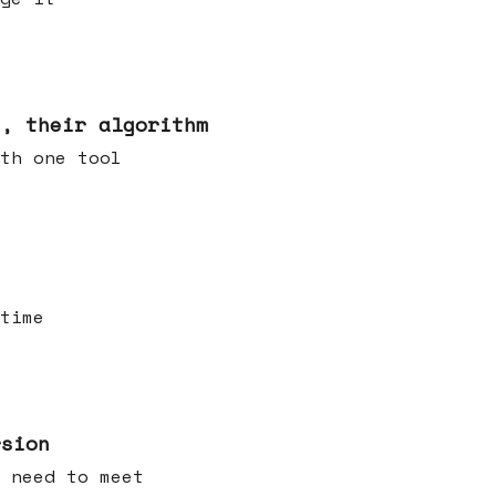
s, their algorithm
th one tool
time
rsion
 need to meet