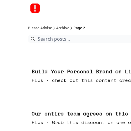
Please Advise
Archive
Page 2
May 13, 2026
Build Your Personal Brand on L
Plus - check out this content crea
May 06, 2026
Our entire team agrees on this
Plus - Grab this discount on one o