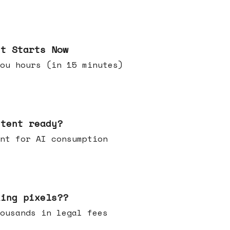
it Starts Now
ou hours (in 15 minutes)
ntent ready?
ontent for AI consumption
king pixels??
u thousands in legal fees