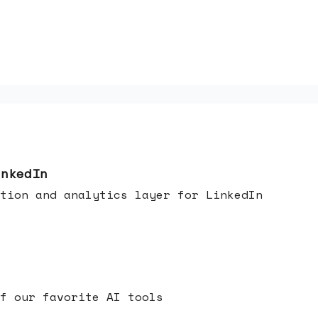
inkedIn
tion and analytics layer for LinkedIn
f our favorite AI tools