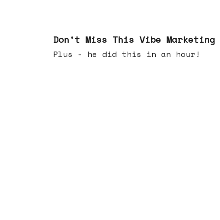
Feb 25, 2026
Don't Miss This Vibe Marketing
Plus - he did this in an hour!