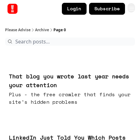
Login
Subscribe
Please Advise
Archive
Page 0
Aug 05, 2026
That blog you wrote last year needs
your attention
Plus - the free crawler that finds your
site's hidden problems
Jul 29, 2026
LinkedIn Just Told You Which Posts