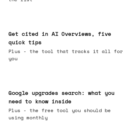
Jun 03, 2026
Get cited in AI Overviews, five
quick tips
Plus - the tool that tracks it all for
you
May 27, 2026
Google upgrades search: what you
need to know inside
Plus - the free tool you should be
using monthly