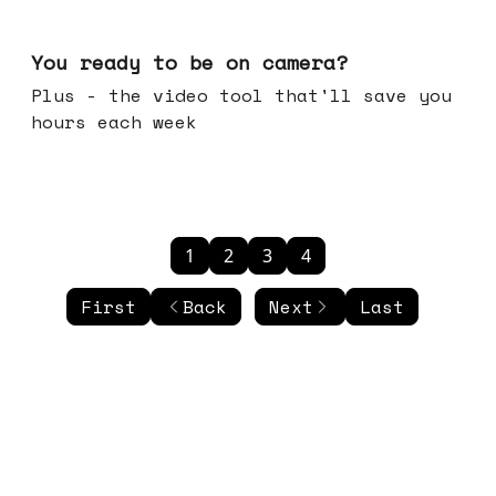
May 20, 2026
You ready to be on camera?
Plus - the video tool that'll save you
hours each week
1
2
3
4
First
Back
Next
Last