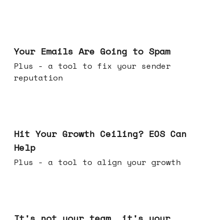
Jul 08, 2026
Your Emails Are Going to Spam
Plus - a tool to fix your sender
reputation
Jul 01, 2026
Hit Your Growth Ceiling? EOS Can
Help
Plus - a tool to align your growth
Jun 24, 2026
It's not your team, it's your