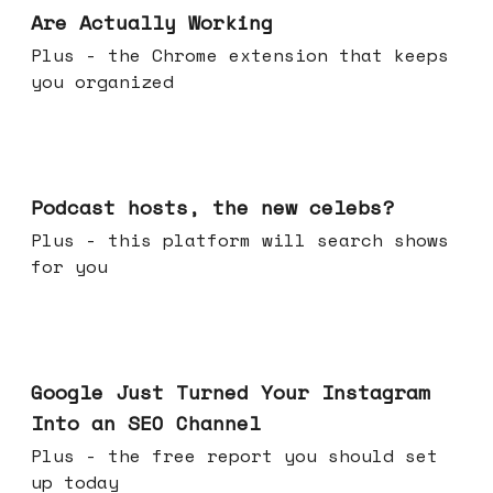
Are Actually Working
Plus - the Chrome extension that keeps
you organized
Jul 22, 2026
Podcast hosts, the new celebs?
Plus - this platform will search shows
for you
Jul 16, 2026
Google Just Turned Your Instagram
Into an SEO Channel
Plus - the free report you should set
up today