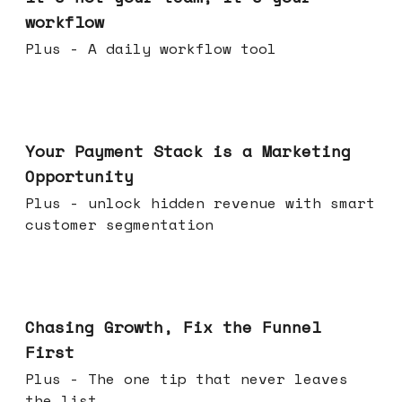
workflow
Plus - A daily workflow tool
Jun 17, 2026
Your Payment Stack is a Marketing
Opportunity
Plus - unlock hidden revenue with smart
customer segmentation
Jun 10, 2026
Chasing Growth, Fix the Funnel
First
Plus - The one tip that never leaves
the list