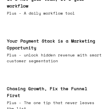
workflow
Plus - A daily workflow tool
Jun 17, 2026
Your Payment Stack is a Marketing
Opportunity
Plus - unlock hidden revenue with smart
customer segmentation
Jun 10, 2026
Chasing Growth, Fix the Funnel
First
Plus - The one tip that never leaves
the list