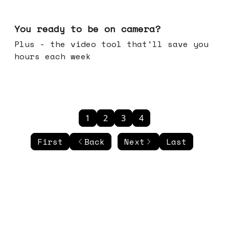
May 20, 2026
You ready to be on camera?
Plus - the video tool that'll save you
hours each week
1
2
3
4
First
Back
Next
Last