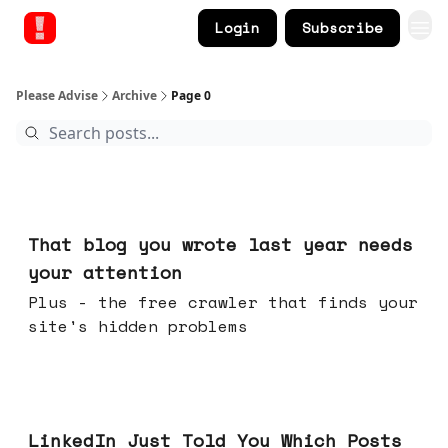
Login
Subscribe
Please Advise
Archive
Page 0
20 hours ago
That blog you wrote last year needs
your attention
Plus - the free crawler that finds your
site's hidden problems
Jul 29, 2026
LinkedIn Just Told You Which Posts