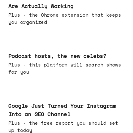
Are Actually Working
Plus - the Chrome extension that keeps
you organized
Jul 22, 2026
Podcast hosts, the new celebs?
Plus - this platform will search shows
for you
Jul 16, 2026
Google Just Turned Your Instagram
Into an SEO Channel
Plus - the free report you should set
up today