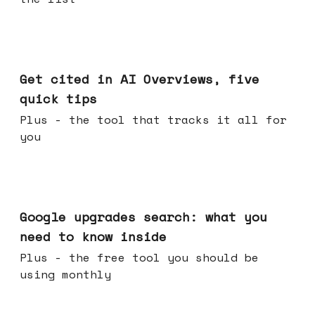
Jun 03, 2026
Get cited in AI Overviews, five
quick tips
Plus - the tool that tracks it all for
you
May 27, 2026
Google upgrades search: what you
need to know inside
Plus - the free tool you should be
using monthly