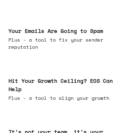
Jul 08, 2026
Your Emails Are Going to Spam
Plus - a tool to fix your sender
reputation
Jul 01, 2026
Hit Your Growth Ceiling? EOS Can
Help
Plus - a tool to align your growth
Jun 24, 2026
It's not your team, it's your