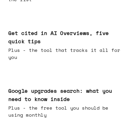
Jun 03, 2026
Get cited in AI Overviews, five
quick tips
Plus - the tool that tracks it all for
you
May 27, 2026
Google upgrades search: what you
need to know inside
Plus - the free tool you should be
using monthly