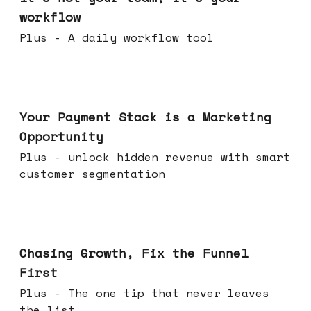
workflow
Plus - A daily workflow tool
Jun 17, 2026
Your Payment Stack is a Marketing
Opportunity
Plus - unlock hidden revenue with smart
customer segmentation
Jun 10, 2026
Chasing Growth, Fix the Funnel
First
Plus - The one tip that never leaves
the list