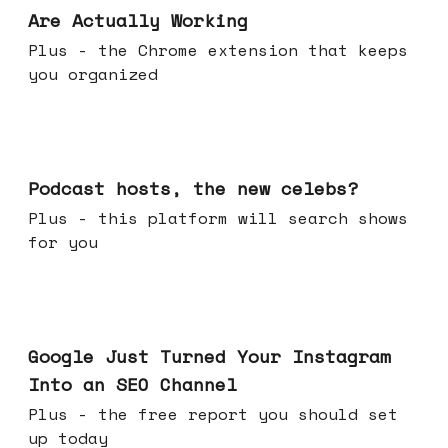
Are Actually Working
Plus - the Chrome extension that keeps
you organized
Jul 22, 2026
Podcast hosts, the new celebs?
Plus - this platform will search shows
for you
Jul 16, 2026
Google Just Turned Your Instagram
Into an SEO Channel
Plus - the free report you should set
up today