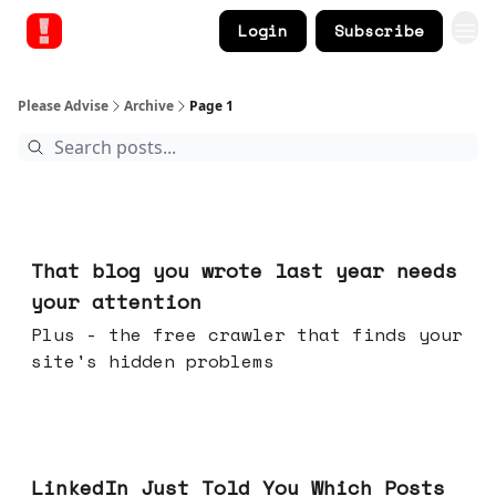
Login
Subscribe
Please Advise
Archive
Page 1
21 hours ago
That blog you wrote last year needs
your attention
Plus - the free crawler that finds your
site's hidden problems
Jul 29, 2026
LinkedIn Just Told You Which Posts