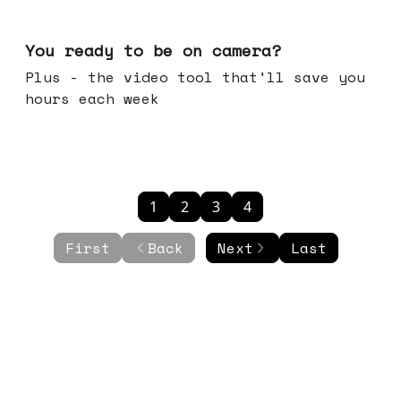
May 20, 2026
You ready to be on camera?
Plus - the video tool that'll save you
hours each week
1
2
3
4
First
Back
Next
Last