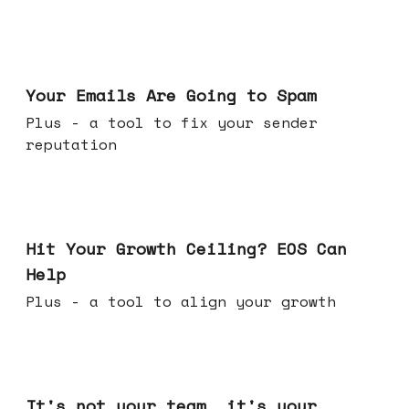
Jul 08, 2026
Your Emails Are Going to Spam
Plus - a tool to fix your sender
reputation
Jul 01, 2026
Hit Your Growth Ceiling? EOS Can
Help
Plus - a tool to align your growth
Jun 24, 2026
It's not your team, it's your